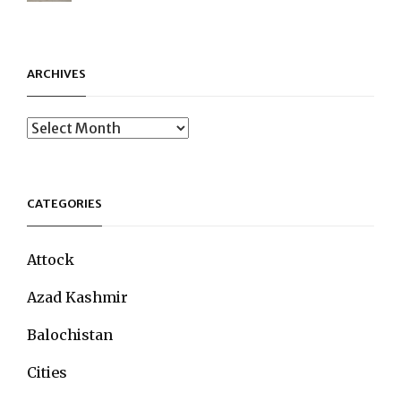
ARCHIVES
Archives
CATEGORIES
Attock
Azad Kashmir
Balochistan
Cities