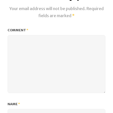
Your email address will not be published.
Required
fields are marked
*
COMMENT
*
NAME
*