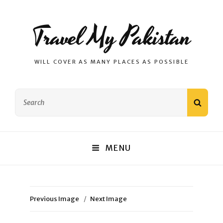
Travel My Pakistan
WILL COVER AS MANY PLACES AS POSSIBLE
Search
SEAR
for:
MENU
Previous Image
Next Image