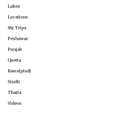
Lakes
Locations
My Trips
Peshawar
Punjab
Quetta
Rawalpindi
Sindh
Thatta
Videos