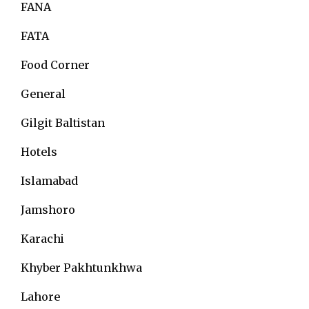
FANA
FATA
Food Corner
General
Gilgit Baltistan
Hotels
Islamabad
Jamshoro
Karachi
Khyber Pakhtunkhwa
Lahore