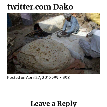
twitter.com Dako
Posted
Full
Posted on
April 27, 2015
599 × 398
on
size
Leave a Reply