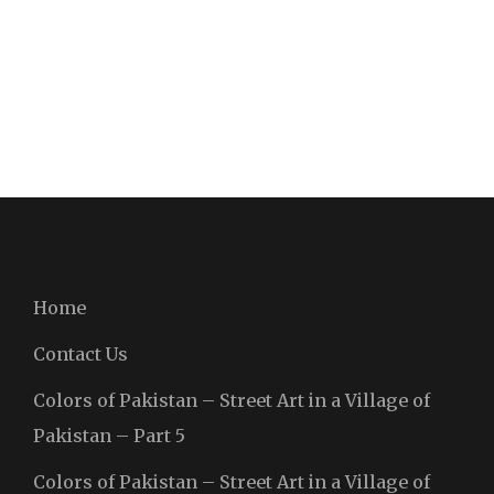
Home
Contact Us
Colors of Pakistan – Street Art in a Village of
Pakistan – Part 5
Colors of Pakistan – Street Art in a Village of