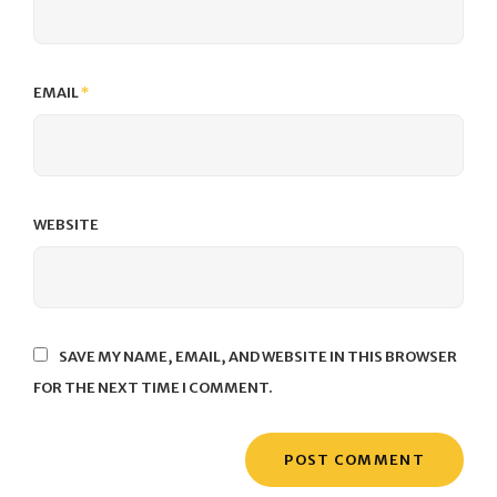
EMAIL
*
WEBSITE
SAVE MY NAME, EMAIL, AND WEBSITE IN THIS BROWSER
FOR THE NEXT TIME I COMMENT.