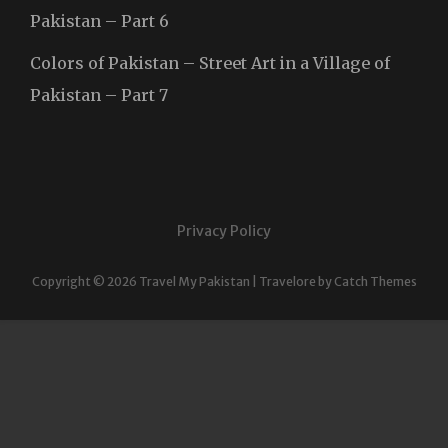
Pakistan – Part 6
Colors of Pakistan – Street Art in a Village of
Pakistan – Part 7
Privacy Policy
Copyright © 2026
Travel My Pakistan
|
Travelore by
Catch Themes