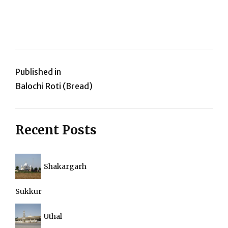
Post
Published in
Balochi Roti (Bread)
navigation
Recent Posts
Shakargarh
Sukkur
Uthal