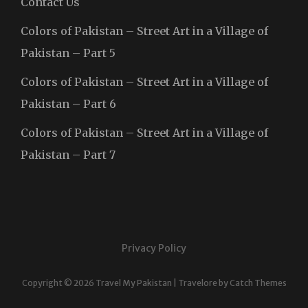
Contact Us
Colors of Pakistan – Street Art in a Village of
Pakistan – Part 5
Colors of Pakistan – Street Art in a Village of
Pakistan – Part 6
Colors of Pakistan – Street Art in a Village of
Pakistan – Part 7
Privacy Policy
Copyright © 2026
Travel My Pakistan
|
Travelore by
Catch Themes