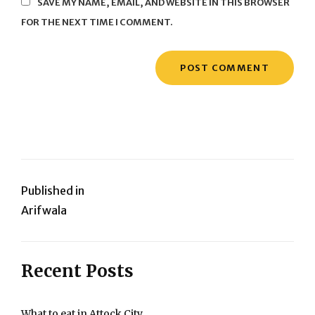
SAVE MY NAME, EMAIL, AND WEBSITE IN THIS BROWSER
FOR THE NEXT TIME I COMMENT.
Post
Published in
Arifwala
navigation
Recent Posts
What to eat in Attock City