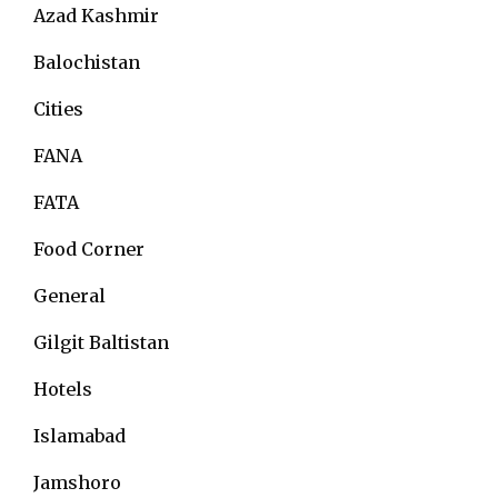
Azad Kashmir
Balochistan
Cities
FANA
FATA
Food Corner
General
Gilgit Baltistan
Hotels
Islamabad
Jamshoro