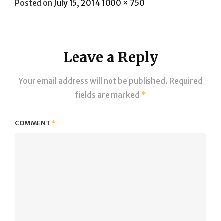
Posted
Full
Posted on
July 15, 2014
1000 × 750
on
size
Leave a Reply
Your email address will not be published.
Required
fields are marked
*
COMMENT
*