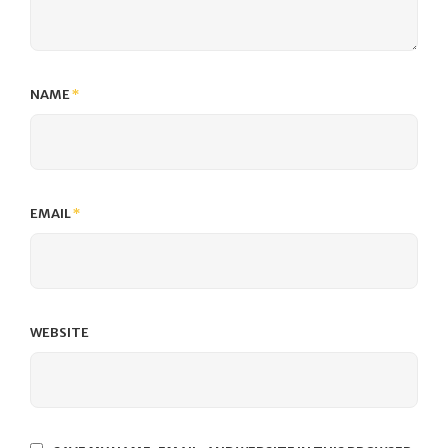
NAME
*
EMAIL
*
WEBSITE