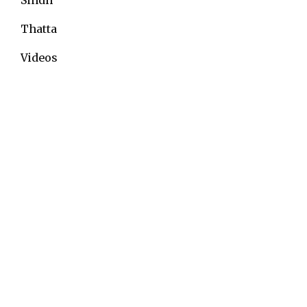
Thatta
Videos