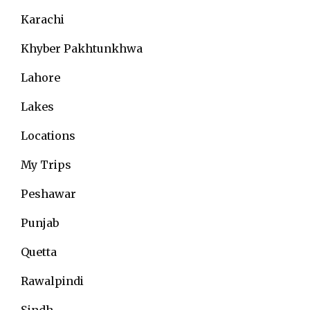
Karachi
Khyber Pakhtunkhwa
Lahore
Lakes
Locations
My Trips
Peshawar
Punjab
Quetta
Rawalpindi
Sindh