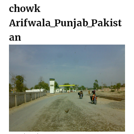
chowk
Arifwala_Punjab_Pakist
an