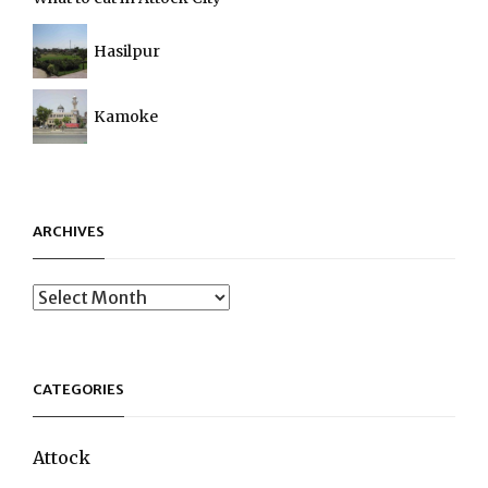
Hasilpur
Kamoke
ARCHIVES
Archives
CATEGORIES
Attock