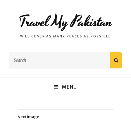
Travel My Pakistan
WILL COVER AS MANY PLACES AS POSSIBLE
Search
SEAR
for:
MENU
Next Image