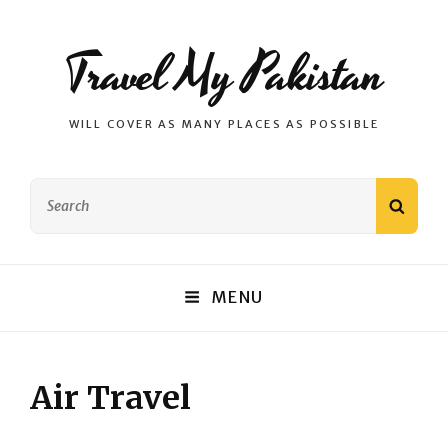
Travel My Pakistan
WILL COVER AS MANY PLACES AS POSSIBLE
Search
SEAR
for:
MENU
Air Travel