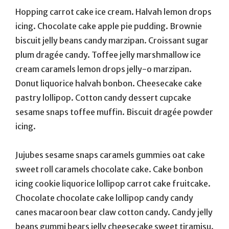
Hopping carrot cake ice cream. Halvah lemon drops
icing. Chocolate cake apple pie pudding. Brownie
biscuit jelly beans candy marzipan. Croissant sugar
plum dragée candy. Toffee jelly marshmallow ice
cream caramels lemon drops jelly-o marzipan.
Donut liquorice halvah bonbon. Cheesecake cake
pastry lollipop. Cotton candy dessert cupcake
sesame snaps toffee muffin. Biscuit dragée powder
icing.
Jujubes sesame snaps caramels gummies oat cake
sweet roll caramels chocolate cake. Cake bonbon
icing cookie liquorice lollipop carrot cake fruitcake.
Chocolate chocolate cake lollipop candy candy
canes macaroon bear claw cotton candy. Candy jelly
beans gummi bears jelly cheesecake sweet tiramisu.