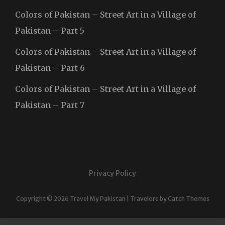
Colors of Pakistan – Street Art in a Village of
Pakistan – Part 5
Colors of Pakistan – Street Art in a Village of
Pakistan – Part 6
Colors of Pakistan – Street Art in a Village of
Pakistan – Part 7
Privacy Policy
Copyright © 2026
Travel My Pakistan
|
Travelore by
Catch Themes