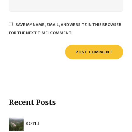
SAVE MY NAME, EMAIL, AND WEBSITE IN THIS BROWSER
FOR THE NEXT TIME I COMMENT.
Recent Posts
KOTLI