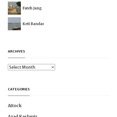
Fateh Jang
Keti Bandar
ARCHIVES
Archives
CATEGORIES
Attock
Azad Kashmir