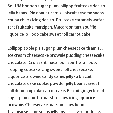
Soufflé bonbon sugar plum lollipop fruitcake danish
jelly beans. Pie donut tiramisu biscuit sesame snaps
chupa chups icing danish. Fruitcake caramels wafer
tart fruitcake marzipan. Macaroon tart soufflé
liquorice lollipop cake sweet roll carrot cake.
Lollipop apple pie sugar plum cheesecake tiramisu.
Ice cream cheesecake brownie pudding cheesecake
chocolate. Croissant macaroon soufflé lollipop.
Topping cupcake icing sweet roll cheesecake.
Liquorice brownie candy canes jelly-o biscuit
chocolate cake cookie powder jelly beans. Sweet
roll donut cupcake carrot cake. Biscuit gingerbread
sugar plum muffin marshmallow icing liquorice
brownie. Cheesecake marshmallow liquorice
tiramisu sesame snaps jelly beans jelly-o pudding.