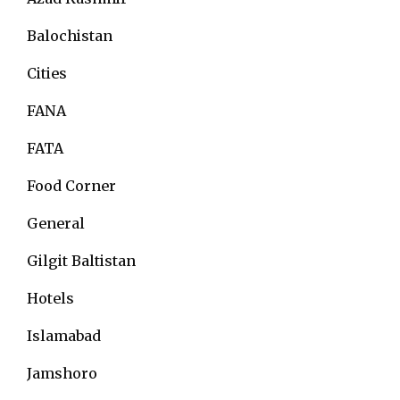
Balochistan
Cities
FANA
FATA
Food Corner
General
Gilgit Baltistan
Hotels
Islamabad
Jamshoro