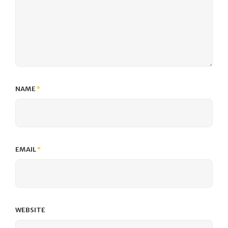
NAME
*
EMAIL
*
WEBSITE