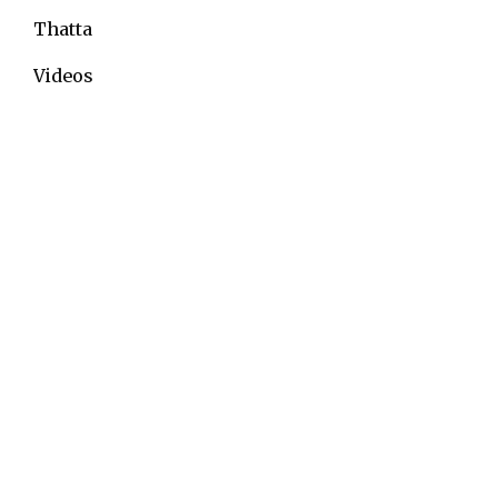
Thatta
Videos