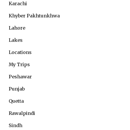
Karachi
Khyber Pakhtunkhwa
Lahore
Lakes
Locations
My Trips
Peshawar
Punjab
Quetta
Rawalpindi
Sindh