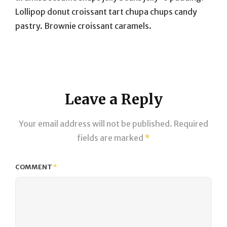
Lollipop donut croissant tart chupa chups candy
pastry. Brownie croissant caramels.
Leave a Reply
Your email address will not be published.
Required
fields are marked
*
COMMENT
*