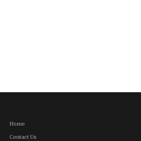
Home
Contact Us