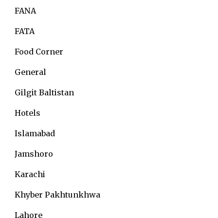
FANA
FATA
Food Corner
General
Gilgit Baltistan
Hotels
Islamabad
Jamshoro
Karachi
Khyber Pakhtunkhwa
Lahore