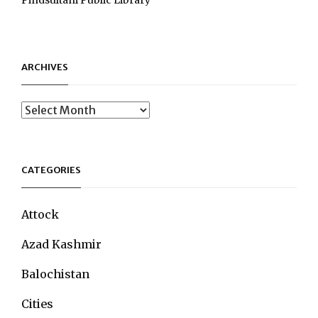
ARCHIVES
Archives
CATEGORIES
Attock
Azad Kashmir
Balochistan
Cities