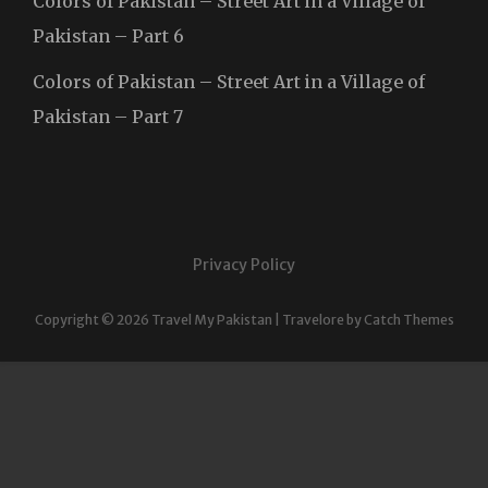
Colors of Pakistan – Street Art in a Village of
Pakistan – Part 6
Colors of Pakistan – Street Art in a Village of
Pakistan – Part 7
Privacy Policy
Copyright © 2026
Travel My Pakistan
|
Travelore by
Catch Themes