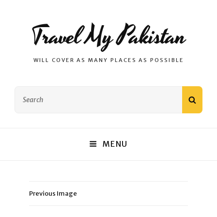
Travel My Pakistan
WILL COVER AS MANY PLACES AS POSSIBLE
Search
SEAR
for:
MENU
Previous Image