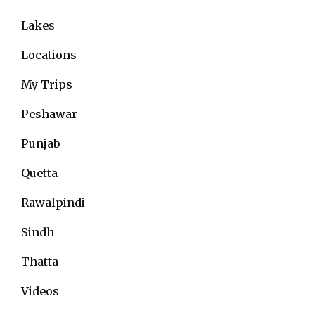
Lakes
Locations
My Trips
Peshawar
Punjab
Quetta
Rawalpindi
Sindh
Thatta
Videos