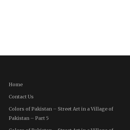
Home
Contact Us
Colors of Pakistan – Street Art in a Village of
Pakistan – Part 5