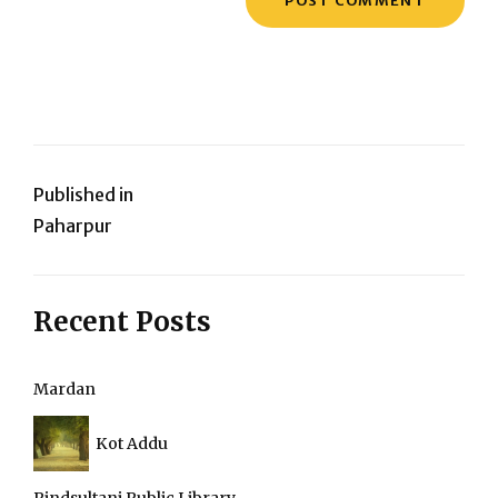
Post
Published in
Paharpur
navigation
Recent Posts
Mardan
Kot Addu
Pindsultani Public Library