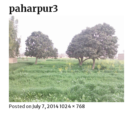
paharpur3
Posted
Full
Posted on
July 7, 2014
1024 × 768
on
size