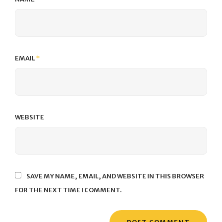
EMAIL
*
WEBSITE
SAVE MY NAME, EMAIL, AND WEBSITE IN THIS BROWSER
FOR THE NEXT TIME I COMMENT.