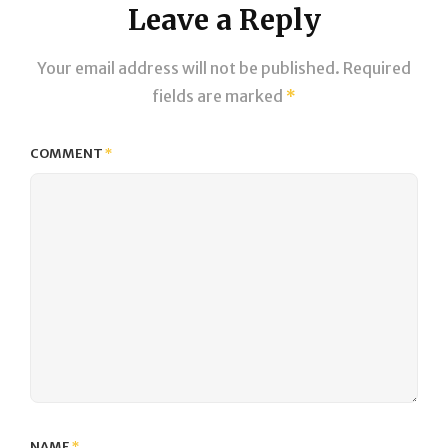
Leave a Reply
Your email address will not be published.
Required
fields are marked
*
COMMENT
*
NAME
*