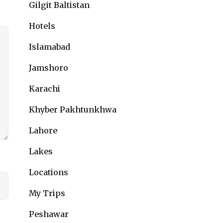
Gilgit Baltistan
Hotels
Islamabad
Jamshoro
Karachi
Khyber Pakhtunkhwa
Lahore
Lakes
Locations
My Trips
Peshawar