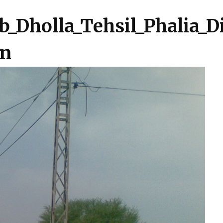
b_Dholla_Tehsil_Phalia_D
in