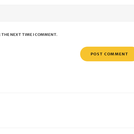
R THE NEXT TIME I COMMENT.