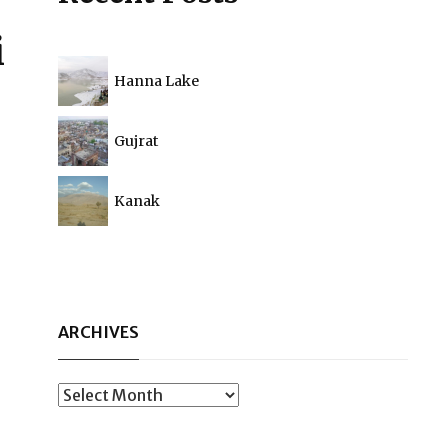
i
Hanna Lake
Gujrat
Kanak
ARCHIVES
Archives