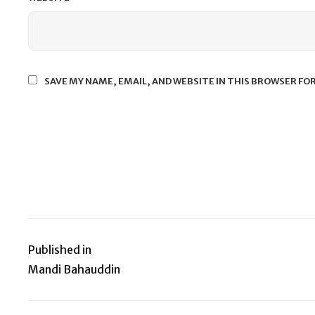
SAVE MY NAME, EMAIL, AND WEBSITE IN THIS BROWSER FO
Published in
Post
Mandi Bahauddin
navigation