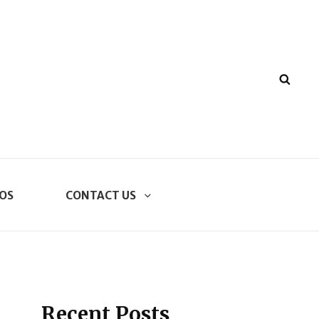
SEA
OS
CONTACT US
Recent Posts