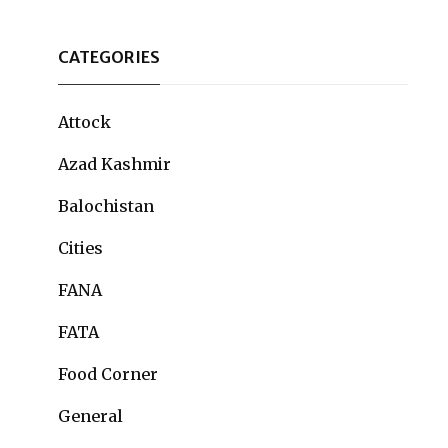
CATEGORIES
Attock
Azad Kashmir
Balochistan
Cities
FANA
FATA
Food Corner
General