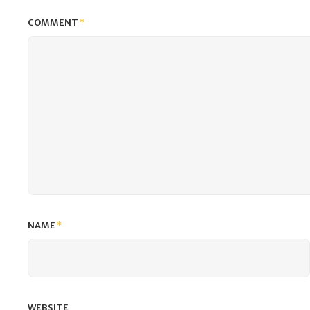
COMMENT
*
NAME
*
WEBSITE