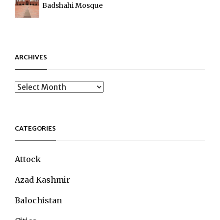
Badshahi Mosque
ARCHIVES
Archives
CATEGORIES
Attock
Azad Kashmir
Balochistan