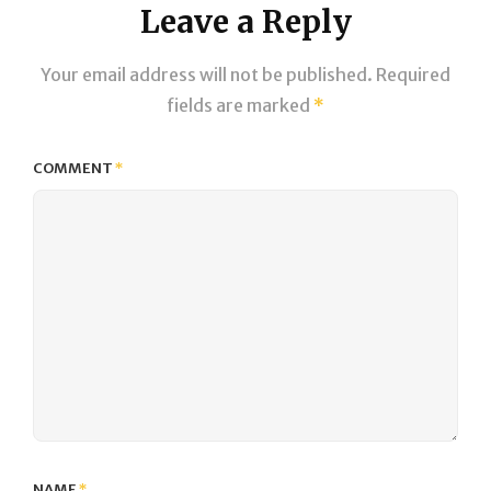
Leave a Reply
Your email address will not be published.
Required
fields are marked
*
COMMENT
*
NAME
*