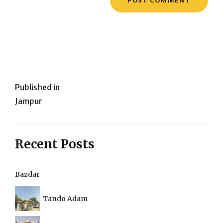
Post
Published in
Jampur
navigation
Recent Posts
Bazdar
Tando Adam