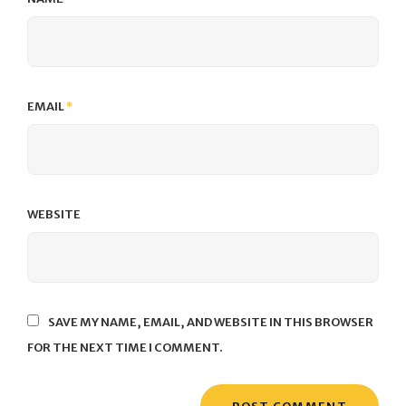
EMAIL
*
WEBSITE
SAVE MY NAME, EMAIL, AND WEBSITE IN THIS BROWSER
FOR THE NEXT TIME I COMMENT.