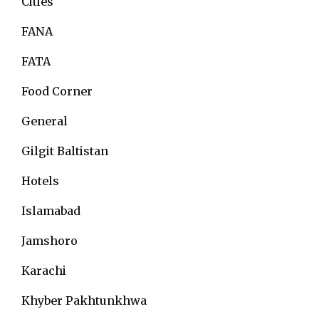
Cities
FANA
FATA
Food Corner
General
Gilgit Baltistan
Hotels
Islamabad
Jamshoro
Karachi
Khyber Pakhtunkhwa