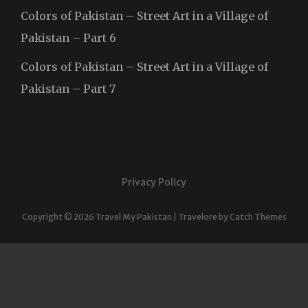
Colors of Pakistan – Street Art in a Village of
Pakistan – Part 6
Colors of Pakistan – Street Art in a Village of
Pakistan – Part 7
Privacy Policy
Copyright © 2026
Travel My Pakistan
|
Travelore by
Catch Themes