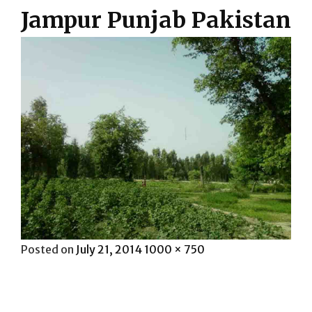
Jampur Punjab Pakistan
Posted
Full
Posted on
July 21, 2014
1000 × 750
on
size