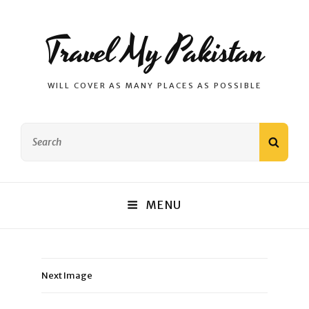
Travel My Pakistan
WILL COVER AS MANY PLACES AS POSSIBLE
Search
SEAR
for:
MENU
Next Image