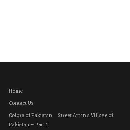
Home
Contact Us
Colors of Pakistan – Street Art in a Village of
Pakistan – Part 5