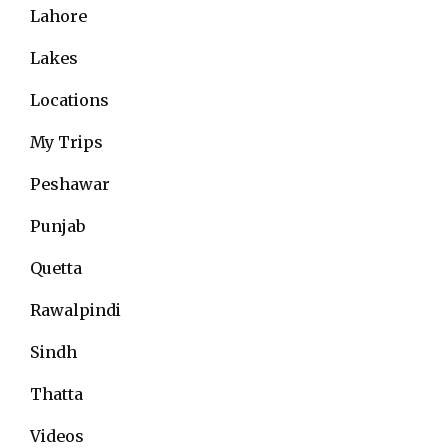
Lahore
Lakes
Locations
My Trips
Peshawar
Punjab
Quetta
Rawalpindi
Sindh
Thatta
Videos