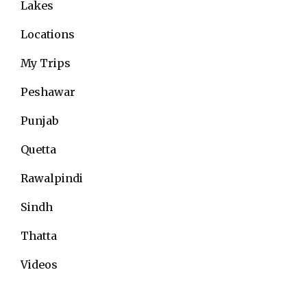
Lakes
Locations
My Trips
Peshawar
Punjab
Quetta
Rawalpindi
Sindh
Thatta
Videos