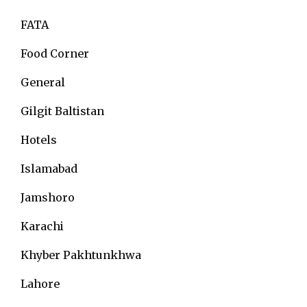
FATA
Food Corner
General
Gilgit Baltistan
Hotels
Islamabad
Jamshoro
Karachi
Khyber Pakhtunkhwa
Lahore