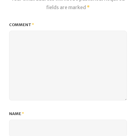
fields are marked
*
COMMENT
*
NAME
*