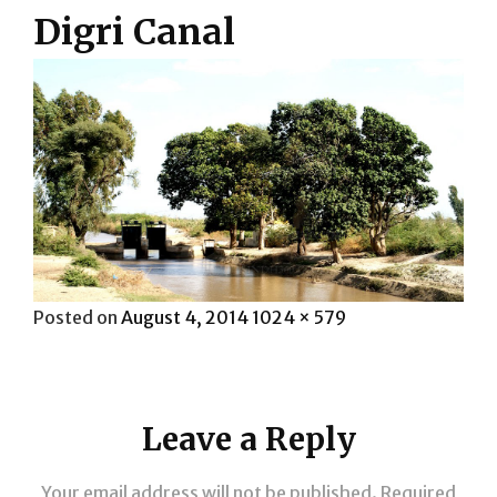
Digri Canal
Posted
Full
Posted on
August 4, 2014
1024 × 579
on
size
Leave a Reply
Your email address will not be published.
Required