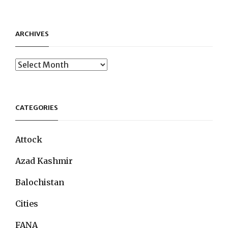
ARCHIVES
Archives
CATEGORIES
Attock
Azad Kashmir
Balochistan
Cities
FANA