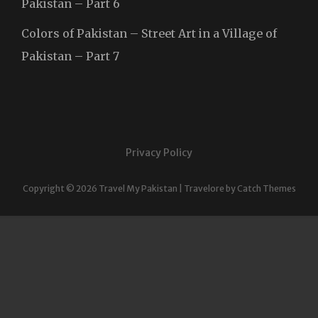
Pakistan – Part 6
Colors of Pakistan – Street Art in a Village of
Pakistan – Part 7
Privacy Policy
Copyright © 2026
Travel My Pakistan
|
Travelore by
Catch Themes