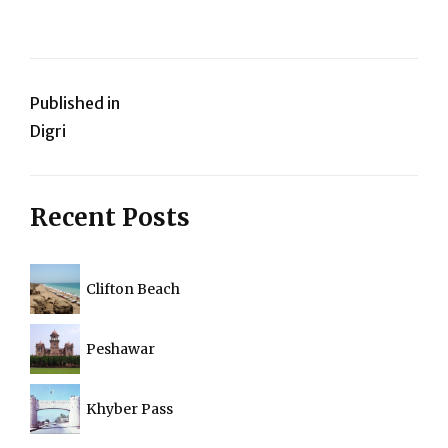
Post
Published in
Digri
navigation
Recent Posts
Clifton Beach
Peshawar
Khyber Pass