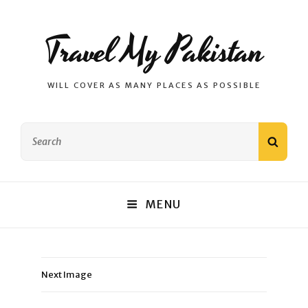
Travel My Pakistan
WILL COVER AS MANY PLACES AS POSSIBLE
Search
SEAR
for:
MENU
Next Image