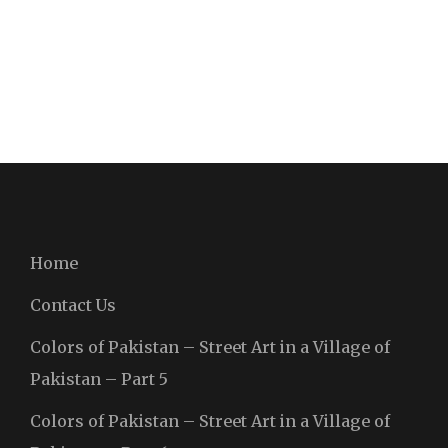
Home
Contact Us
Colors of Pakistan – Street Art in a Village of
Pakistan – Part 5
Colors of Pakistan – Street Art in a Village of