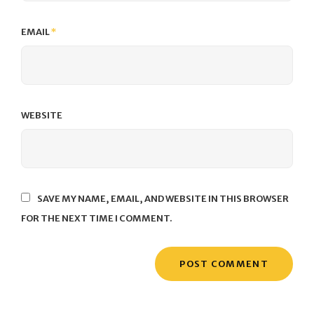
EMAIL
*
WEBSITE
SAVE MY NAME, EMAIL, AND WEBSITE IN THIS BROWSER
FOR THE NEXT TIME I COMMENT.