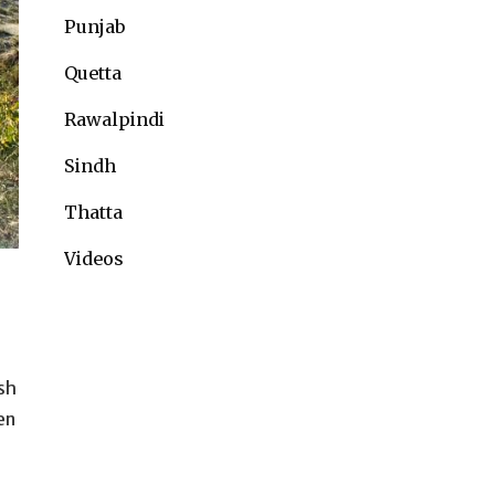
Punjab
Quetta
Rawalpindi
Sindh
Thatta
Videos
sh
en