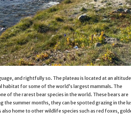
uage, and rightfully so. The plateau is located at an altitude
eal habitat for some of the world’s largest mammals. The
ne of the rarest bear species in the world. These bears are
ng the summer months, they can be spotted grazing in the lu
s also home to other wildlife species such as red foxes, gold