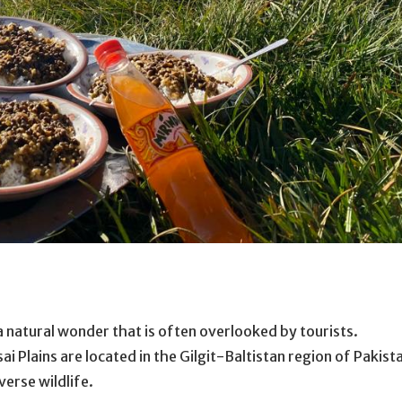
 a natural wonder that is often overlooked by tourists.
 Plains are located in the Gilgit-Baltistan region of Pakist
verse wildlife.