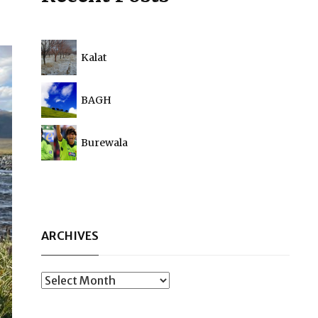
Kalat
BAGH
Burewala
ARCHIVES
Archives