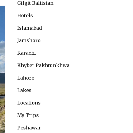
Gilgit Baltistan
Hotels
Islamabad
Jamshoro
Karachi
Khyber Pakhtunkhwa
Lahore
Lakes
Locations
My Trips
Peshawar