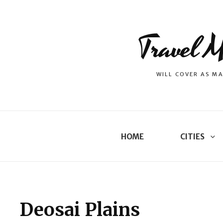
Travel M
WILL COVER AS MA
HOME
CITIES
Deosai Plains