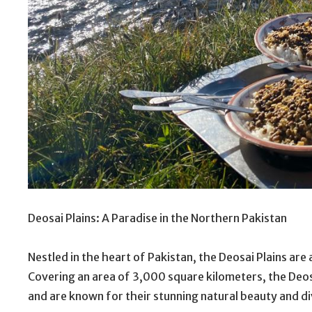
Deosai Plains: A Paradise in the Northern Pakistan
Nestled in the heart of Pakistan, the Deosai Plains are
Covering an area of 3,000 square kilometers, the Deosai
and are known for their stunning natural beauty and di