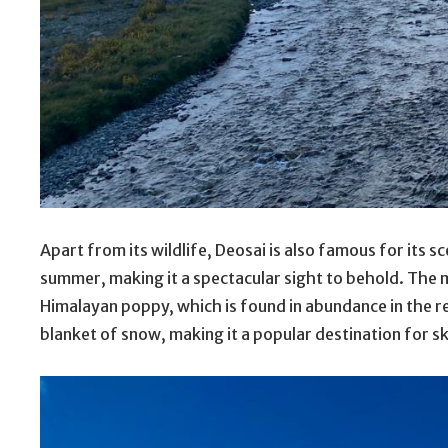
Apart from its wildlife, Deosai is also famous for its s
summer, making it a spectacular sight to behold. The
Himalayan poppy, which is found in abundance in the re
blanket of snow, making it a popular destination for 