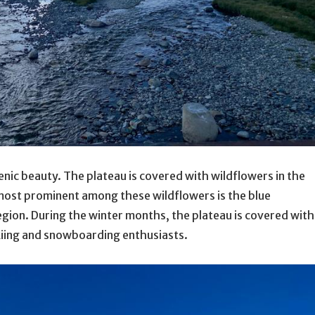
cenic beauty. The plateau is covered with wildflowers in the
 most prominent among these wildflowers is the blue
gion. During the winter months, the plateau is covered with
skiing and snowboarding enthusiasts.