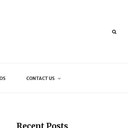
SEA
OS
CONTACT US
Recent Posts