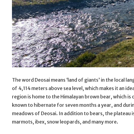
The word Deosai means ‘land of giants’ in the local lang
of 4,114 meters above sea level, which makes it an id
region is home to the Himalayan brown bear, which is o
known to hibernate for seven months a year, and duri
meadows of Deosai. In addition to bears, the plateau i
marmots, ibex, snow leopards, and many more.