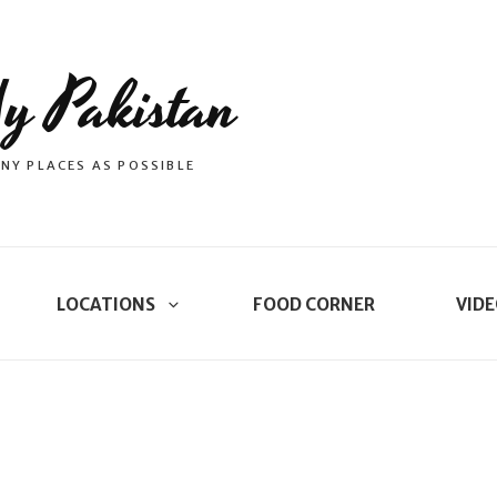
y Pakistan
NY PLACES AS POSSIBLE
LOCATIONS
FOOD CORNER
VIDE