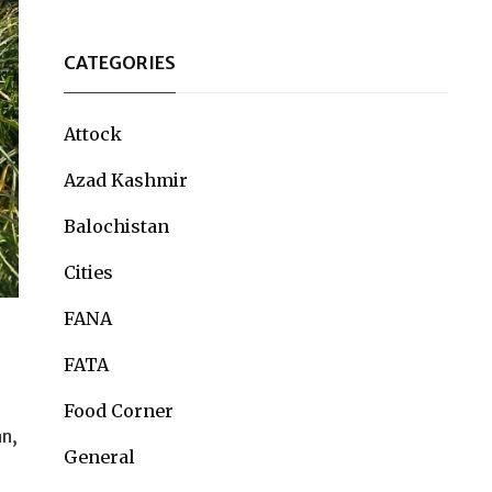
CATEGORIES
Attock
Azad Kashmir
Balochistan
Cities
FANA
FATA
Food Corner
an,
General