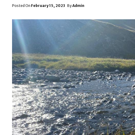
Posted
Posted On
February 15, 2023
By
Admin
On