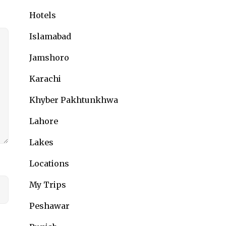
Hotels
Islamabad
Jamshoro
Karachi
Khyber Pakhtunkhwa
Lahore
Lakes
Locations
My Trips
Peshawar