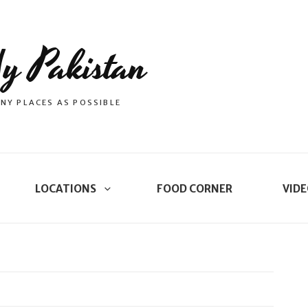
y Pakistan
NY PLACES AS POSSIBLE
LOCATIONS
FOOD CORNER
VIDE