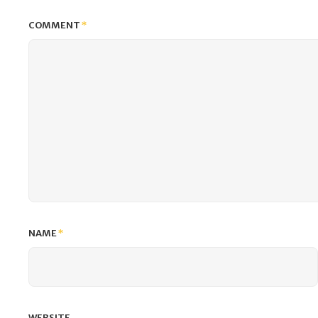
COMMENT
*
NAME
*
WEBSITE