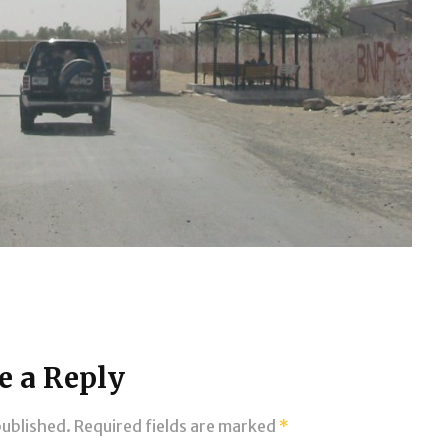
e a Reply
published.
Required fields are marked
*