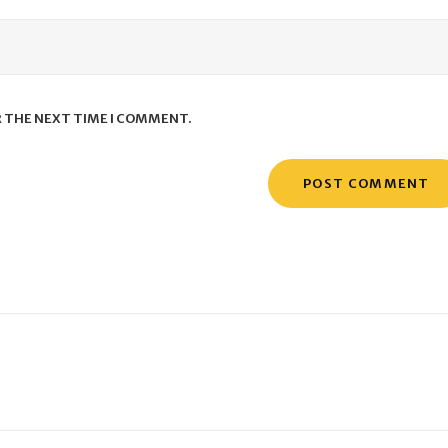
R THE NEXT TIME I COMMENT.