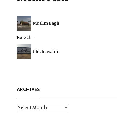
Muslim Bagh
Karachi
Chichawatni
ARCHIVES
Archives