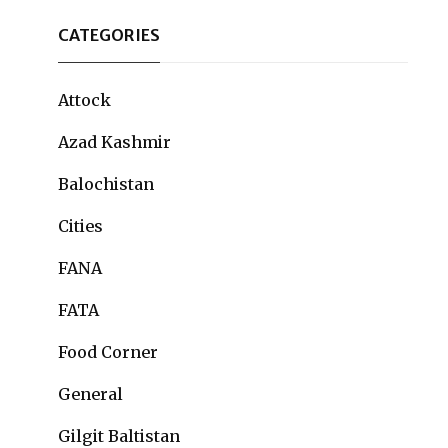
CATEGORIES
Attock
Azad Kashmir
Balochistan
Cities
FANA
FATA
Food Corner
General
Gilgit Baltistan