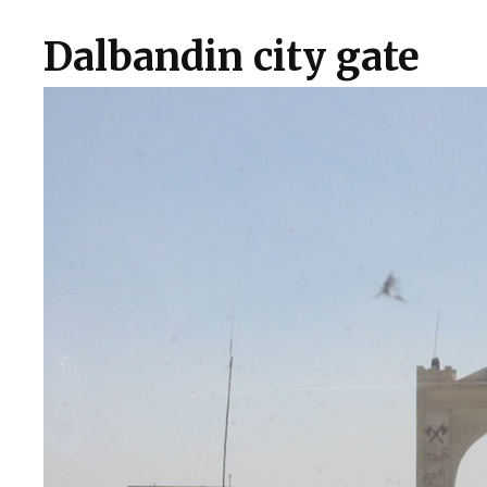
Dalbandin city gate