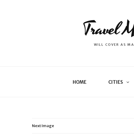
Travel M
WILL COVER AS MA
HOME
CITIES
Next Image