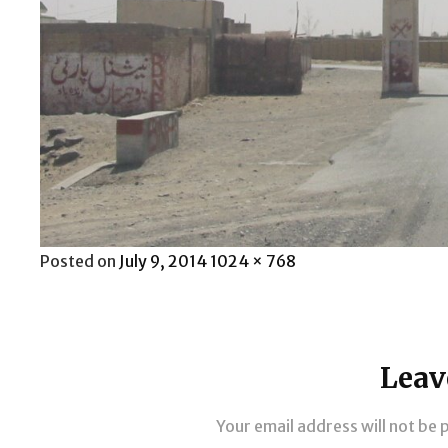
Posted
Full
Posted on
July 9, 2014
1024 × 768
on
size
Leav
Your email address will not be 