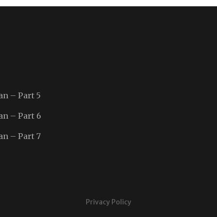
an – Part 5
an – Part 6
an – Part 7
Privacy Policy