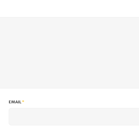
EMAIL
*