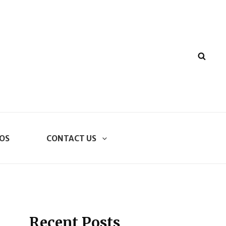
SEA
OS
CONTACT US
Recent Posts