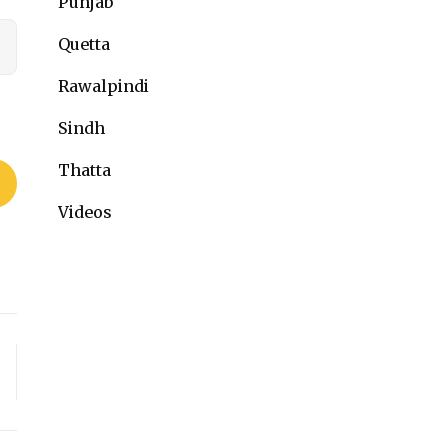
Punjab
Quetta
Rawalpindi
Sindh
Thatta
Videos