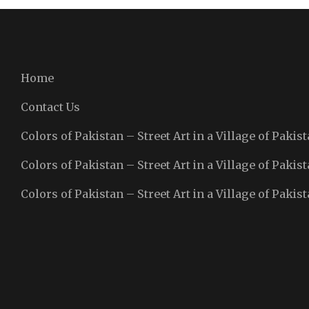
Home
Contact Us
Colors of Pakistan – Street Art in a Village of Pakist
Colors of Pakistan – Street Art in a Village of Pakist
Colors of Pakistan – Street Art in a Village of Pakist