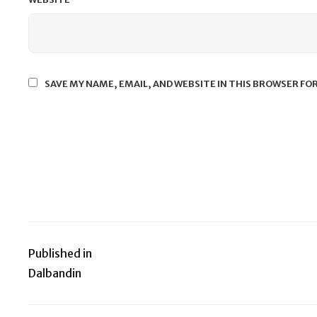
SAVE MY NAME, EMAIL, AND WEBSITE IN THIS BROWSER FO
Published in
Post
Dalbandin
navigation