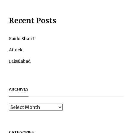
Post
Recent Posts
Saidu Sharif
Attock
Faisalabad
ARCHIVES
Archives
CATEGORIES