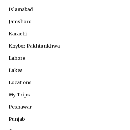
Islamabad
Jamshoro
Karachi
Khyber Pakhtunkhwa
Lahore
Lakes
Locations
My Trips
Peshawar
Punjab