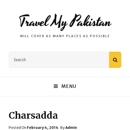
Travel My Pakistan
WILL COVER AS MANY PLACES AS POSSIBLE
Search
SEAR
for:
MENU
Charsadda
Posted
Posted On
February 4, 2014
By
Admin