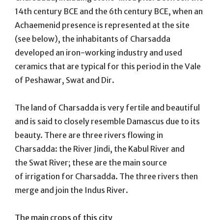
14th century BCE and the 6th century BCE, when an
Achaemenid presence is represented at the site
(see below), the inhabitants of Charsadda
developed an iron-working industry and used
ceramics that are typical for this period in the Vale
of Peshawar, Swat and Dir.
The land of Charsadda is very fertile and beautiful
and is said to closely resemble Damascus due to its
beauty. There are three rivers flowing in
Charsadda: the River Jindi, the Kabul River and
the Swat River; these are the main source
of irrigation for Charsadda. The three rivers then
merge and join the Indus River.
The main crops of this city