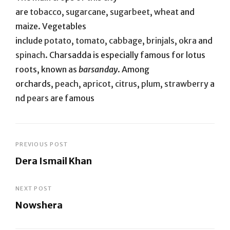
are
tobacco
,
sugarcane
,
sugarbeet
,
wheat
and
maize. Vegetables
include
potato
,
tomato
,
cabbage
,
brinjals
,
okra
and
spinach
. Charsadda is especially famous for lotus
roots, known as
barsanday
. Among
orchards,
peach
,
apricot
,
citrus
,
plum
,
strawberry
a
nd
pears
are famous
Post
PREVIOUS POST
Dera Ismail Khan
navigation
Previous
Post
NEXT POST
Nowshera
Next