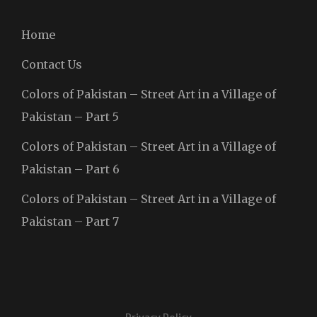
Home
Contact Us
Colors of Pakistan – Street Art in a Village of
Pakistan – Part 5
Colors of Pakistan – Street Art in a Village of
Pakistan – Part 6
Colors of Pakistan – Street Art in a Village of
Pakistan – Part 7