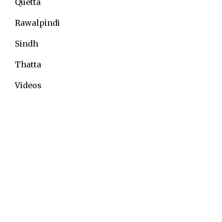
Quetta
Rawalpindi
Sindh
Thatta
Videos