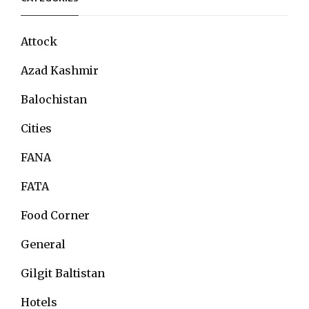
Attock
Azad Kashmir
Balochistan
Cities
FANA
FATA
Food Corner
General
Gilgit Baltistan
Hotels