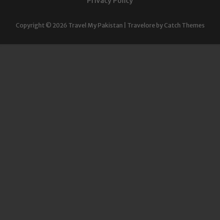
Privacy Policy
Copyright © 2026
Travel My Pakistan
|
Travelore by
Catch Themes