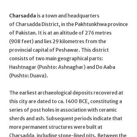
On
Charsadda
is a town and headquarters
of Charsadda District, in the Pakhtunkhwa province
of Pakistan. It is at an altitude of 276 metres
(908 feet) and lies 29 kilometres from the
provincial capital of Peshawar. This district
consists of two main geographical parts:
Hashtnagar (Pushto: Ashnaghar) and Do Aaba
(Pushto: Duava).
The earliest archaeological deposits recovered at
this city are dated to ca. 1400 BCE, constituting a
series of post holes in association with ceramic
sherds and ash. Subsequent periods indicate that
more permanent structures were built at
Charsadda, including stone-lined pits. Between the