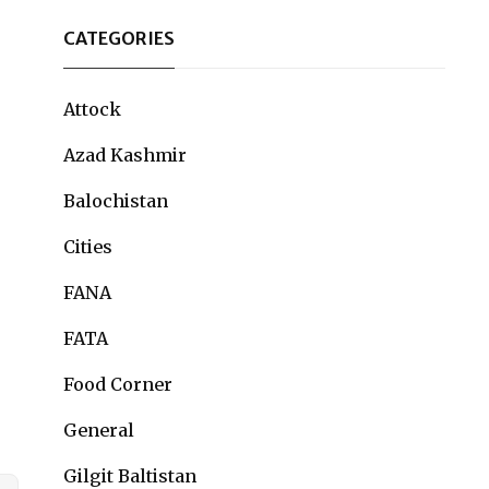
CATEGORIES
Attock
Azad Kashmir
Balochistan
Cities
FANA
FATA
Food Corner
General
Gilgit Baltistan