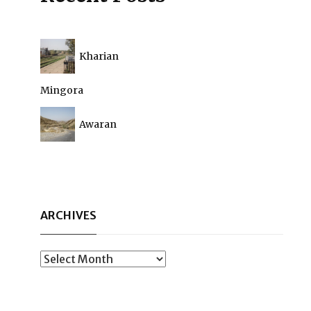
Kharian
Mingora
Awaran
ARCHIVES
Archives