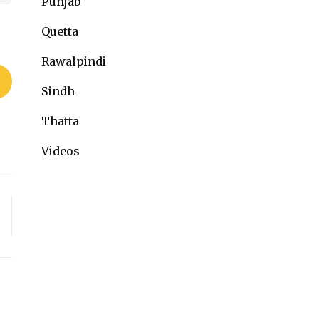
Punjab
Quetta
Rawalpindi
Sindh
Thatta
Videos