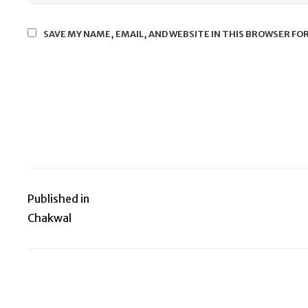
SAVE MY NAME, EMAIL, AND WEBSITE IN THIS BROWSER FO
Published in
Post
Chakwal
navigation