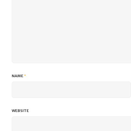
NAME
*
WEBSITE