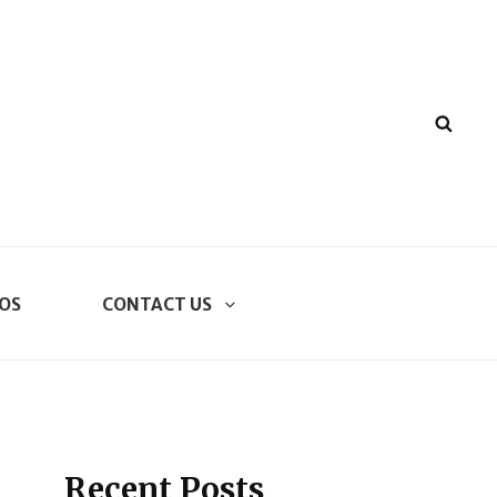
SEA
OS
CONTACT US
Recent Posts