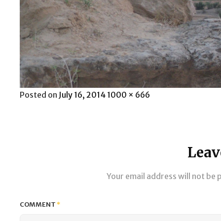
Posted
Full
Posted on
July 16, 2014
1000 × 666
on
size
Leav
Your email address will not be 
COMMENT
*