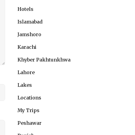
Hotels
Islamabad
Jamshoro
Karachi
Khyber Pakhtunkhwa
Lahore
Lakes
Locations
My Trips
Peshawar