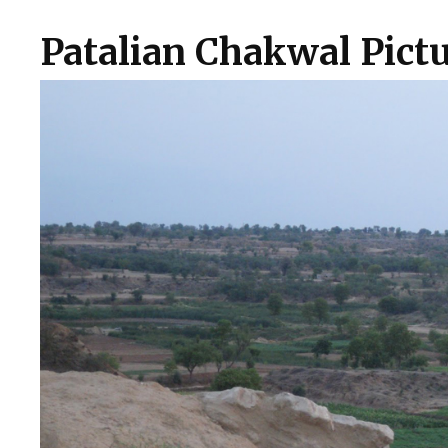
Patalian Chakwal Pictu