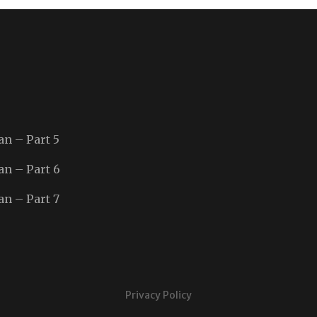
an – Part 5
an – Part 6
an – Part 7
Privacy Policy