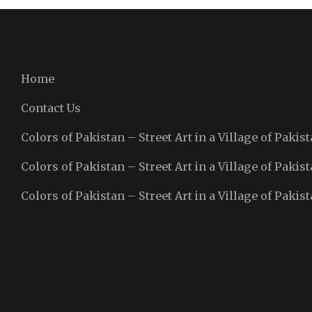
Home
Contact Us
Colors of Pakistan – Street Art in a Village of Pakist
Colors of Pakistan – Street Art in a Village of Pakist
Colors of Pakistan – Street Art in a Village of Pakist