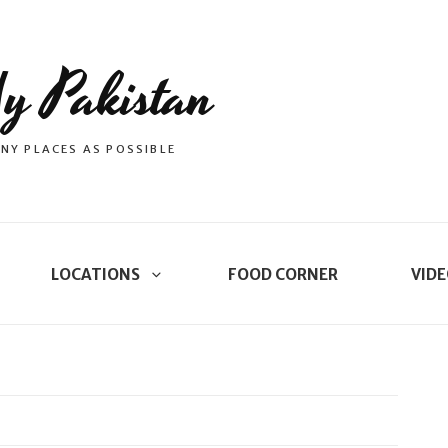
y Pakistan
NY PLACES AS POSSIBLE
LOCATIONS
FOOD CORNER
VIDE