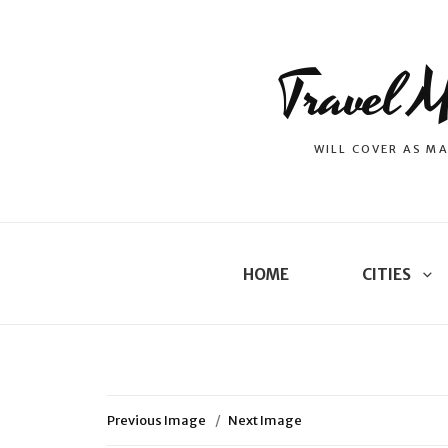
Travel M
WILL COVER AS MA
HOME
CITIES
Previous Image
Next Image