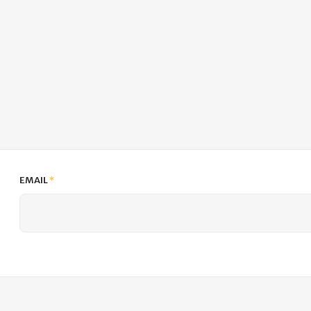
EMAIL
*