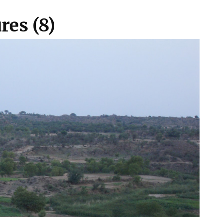
res (8)