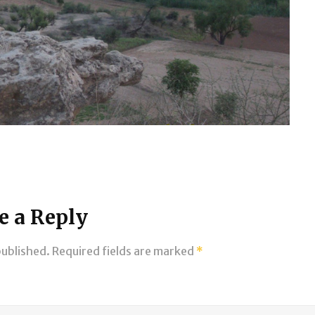
e a Reply
published.
Required fields are marked
*