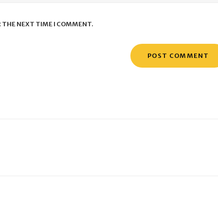
R THE NEXT TIME I COMMENT.