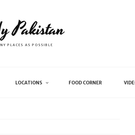
y Pakistan
NY PLACES AS POSSIBLE
LOCATIONS
FOOD CORNER
VIDE