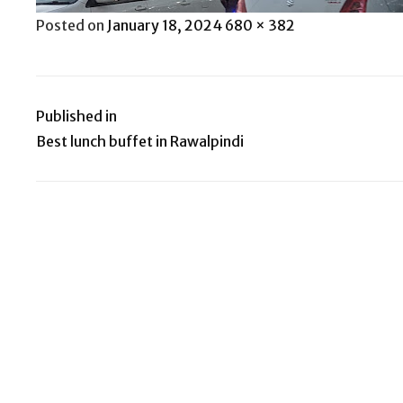
Posted
Full
Posted on
January 18, 2024
680 × 382
on
size
Published in
Post
Best lunch buffet in Rawalpindi
navigation