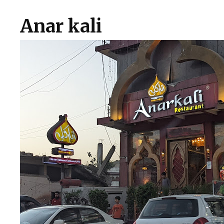
Anar kali