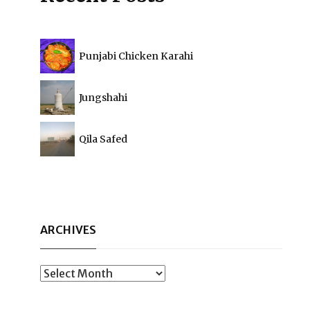
Punjabi Chicken Karahi
Jungshahi
Qila Safed
ARCHIVES
Archives