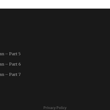
an – Part 5
an – Part 6
an – Part 7
Privacy Policy