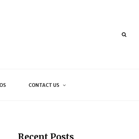
SEA
OS
CONTACT US
Recent Posts