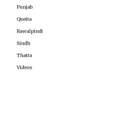
Punjab
Quetta
Rawalpindi
Sindh
Thatta
Videos