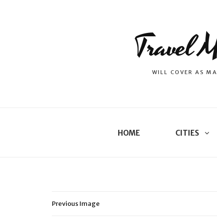
Travel M
WILL COVER AS MA
HOME
CITIES
Previous Image