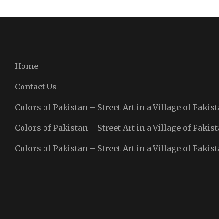
Home
Contact Us
Colors of Pakistan – Street Art in a Village of Pakist
Colors of Pakistan – Street Art in a Village of Pakist
Colors of Pakistan – Street Art in a Village of Pakist