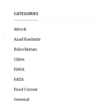
CATEGORIES
Attock
Azad Kashmir
Balochistan
Cities
FANA
FATA
Food Corner
General