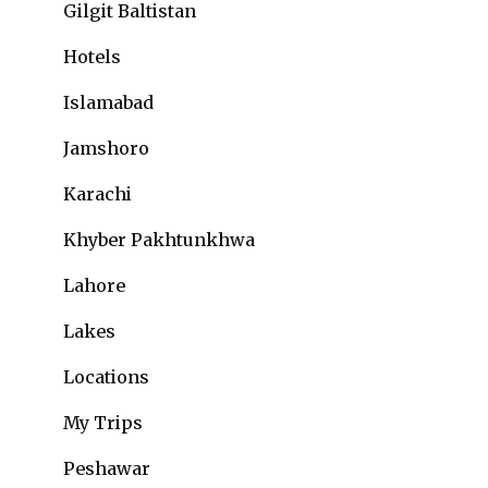
Gilgit Baltistan
Hotels
Islamabad
Jamshoro
Karachi
Khyber Pakhtunkhwa
Lahore
Lakes
Locations
My Trips
Peshawar