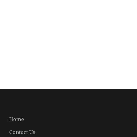
Home
Contact Us