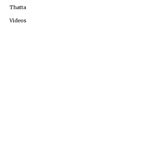
Thatta
Videos