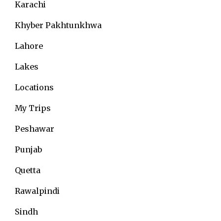
Karachi
Khyber Pakhtunkhwa
Lahore
Lakes
Locations
My Trips
Peshawar
Punjab
Quetta
Rawalpindi
Sindh