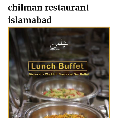
chilman restaurant
islamabad