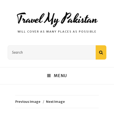
Travel My Pakistan
WILL COVER AS MANY PLACES AS POSSIBLE
Search
SEAR
for:
MENU
Previous Image
Next Image