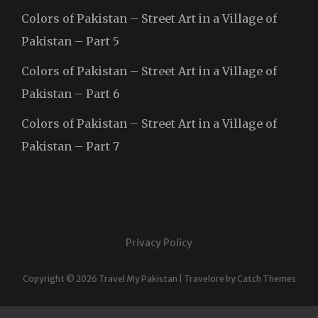
Colors of Pakistan – Street Art in a Village of
Pakistan – Part 5
Colors of Pakistan – Street Art in a Village of
Pakistan – Part 6
Colors of Pakistan – Street Art in a Village of
Pakistan – Part 7
Privacy Policy
Copyright © 2026
Travel My Pakistan
|
Travelore by
Catch Themes