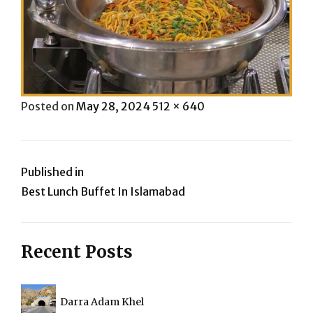
Posted
Full
Posted on
May 28, 2024
512 × 640
on
size
Post
Published in
Best Lunch Buffet In Islamabad
navigation
Recent Posts
Darra Adam Khel