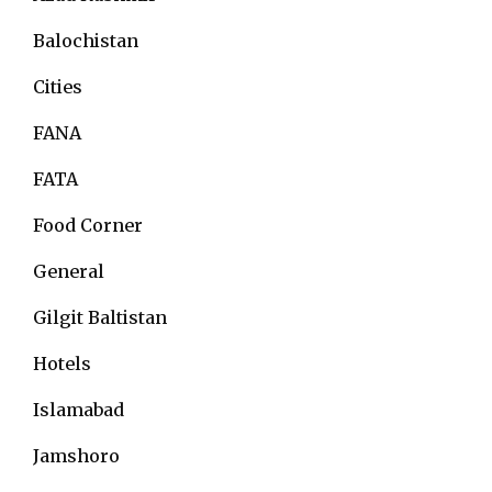
Balochistan
Cities
FANA
FATA
Food Corner
General
Gilgit Baltistan
Hotels
Islamabad
Jamshoro