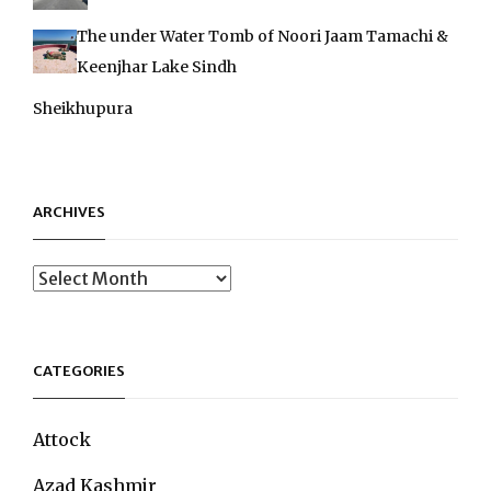
The under Water Tomb of Noori Jaam Tamachi &
Keenjhar Lake Sindh
Sheikhupura
ARCHIVES
Archives
CATEGORIES
Attock
Azad Kashmir