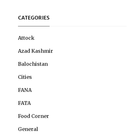
CATEGORIES
Attock
Azad Kashmir
Balochistan
Cities
FANA
FATA
Food Corner
General