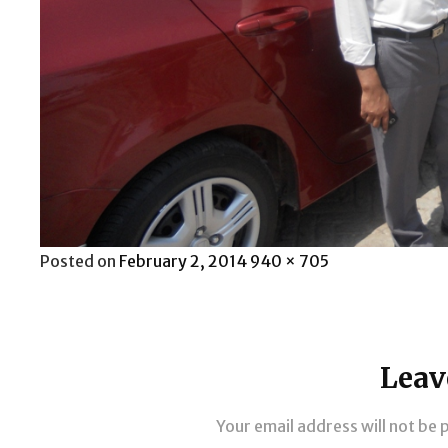
Posted
Full
Posted on
February 2, 2014
940 × 705
on
size
Leav
Your email address will not be 