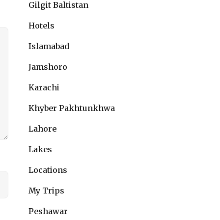
Gilgit Baltistan
Hotels
Islamabad
Jamshoro
Karachi
Khyber Pakhtunkhwa
Lahore
Lakes
Locations
My Trips
Peshawar