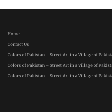
Home
Contact Us
Colors of Pakistan – Street Art in a Village of Pakist
Colors of Pakistan – Street Art in a Village of Pakist
Colors of Pakistan – Street Art in a Village of Pakist