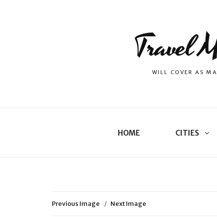
Travel M
WILL COVER AS MA
HOME
CITIES
Previous Image
Next Image