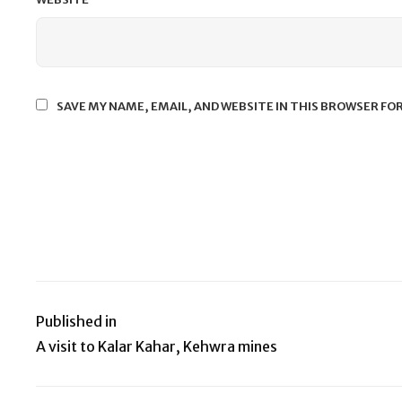
SAVE MY NAME, EMAIL, AND WEBSITE IN THIS BROWSER FO
Published in
Post
A visit to Kalar Kahar, Kehwra mines
navigation