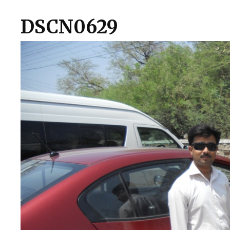
DSCN0629