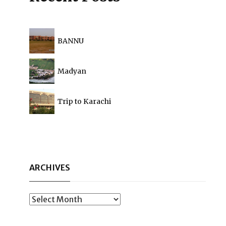
BANNU
Madyan
Trip to Karachi
ARCHIVES
Archives