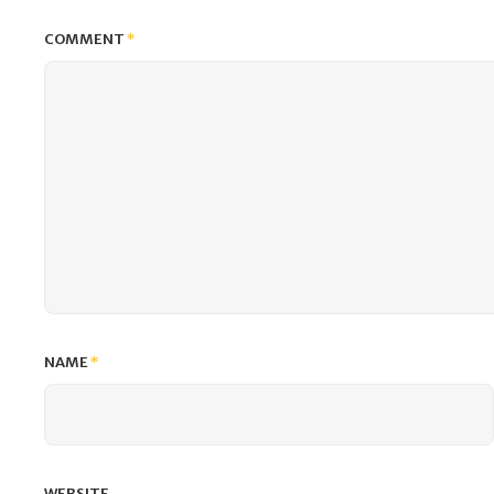
COMMENT
*
NAME
*
WEBSITE