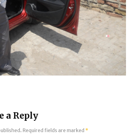
e a Reply
published.
Required fields are marked
*