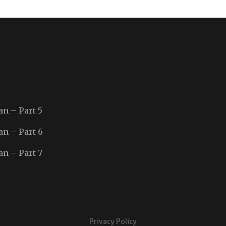
an – Part 5
an – Part 6
an – Part 7
Privacy Policy