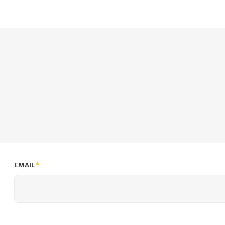
EMAIL
*