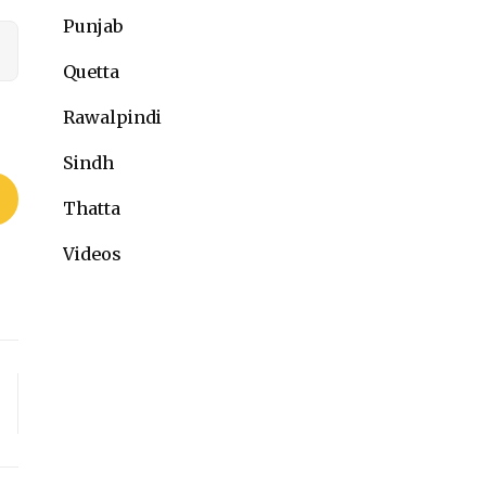
Punjab
Quetta
Rawalpindi
Sindh
Thatta
Videos