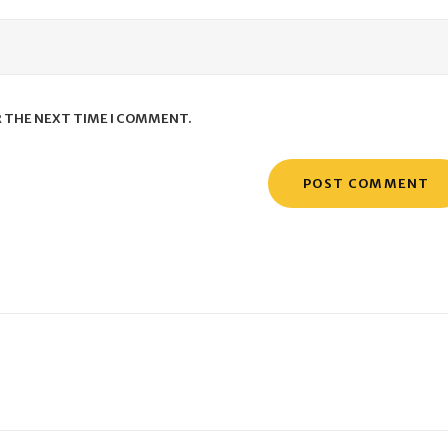
R THE NEXT TIME I COMMENT.