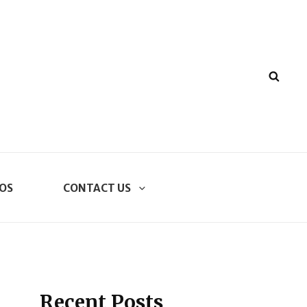
SEA
OS
CONTACT US
Recent Posts