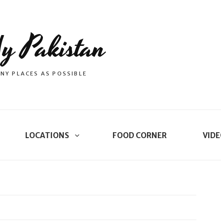
y Pakistan
NY PLACES AS POSSIBLE
LOCATIONS
FOOD CORNER
VIDE