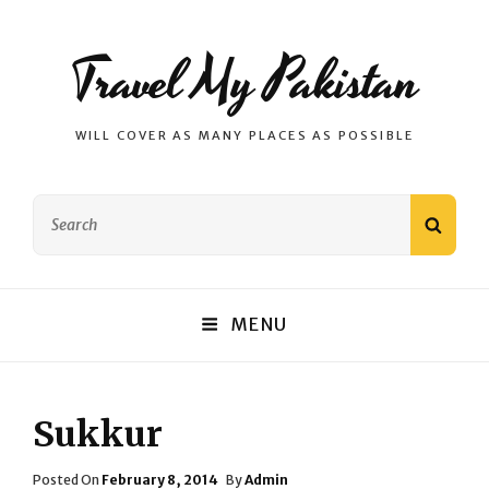
Travel My Pakistan
WILL COVER AS MANY PLACES AS POSSIBLE
Search
SEAR
for:
MENU
Sukkur
Posted
Posted On
February 8, 2014
By
Admin