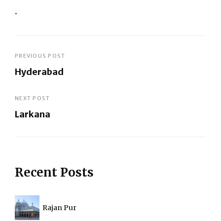
.
Post
PREVIOUS POST
Hyderabad
navigation
Previous
Post
NEXT POST
Larkana
Next
Post
Recent Posts
Rajan Pur