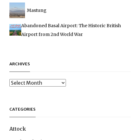
Mastung
Abandoned Basal Airport: The Historic British
Airport from 2nd World War
ARCHIVES
Archives
CATEGORIES
Attock