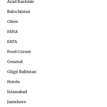
Azad Kashmir
Balochistan
Cities
FANA
FATA
Food Corner
General
Gilgit Baltistan
Hotels
Islamabad
Jamshoro