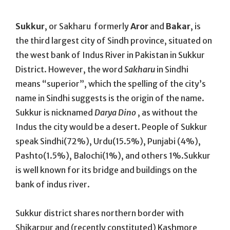
On
Sukkur
, or Sakharu formerly
Aror
and
Bakar
, is
the third largest city of Sindh province, situated on
the west bank of Indus River in Pakistan in Sukkur
District. However, the word
Sakharu
in Sindhi
means “superior”, which the spelling of the city’s
name in Sindhi suggests is the origin of the name.
Sukkur is nicknamed
Darya Dino
, as without the
Indus the city would be a desert. People of Sukkur
speak Sindhi(72%), Urdu(15.5%), Punjabi (4%),
Pashto(1.5%), Balochi(1%), and others 1%.Sukkur
is well known for its bridge and buildings on the
bank of indus river.
Sukkur district shares northern border with
Shikarpur and (recently constituted) Kashmore