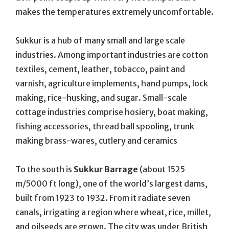
makes the temperatures extremely uncomfortable.
Sukkur is a hub of many small and large scale
industries. Among important industries are cotton
textiles, cement, leather, tobacco, paint and
varnish, agriculture implements, hand pumps, lock
making, rice-husking, and sugar. Small-scale
cottage industries comprise hosiery, boat making,
fishing accessories, thread ball spooling, trunk
making brass-wares, cutlery and ceramics
To the south is
Sukkur Barrage
(about 1525
m/5000 ft long), one of the world’s largest dams,
built from 1923 to 1932. From it radiate seven
canals, irrigating a region where wheat, rice, millet,
and oilseeds are grown. The city was under British