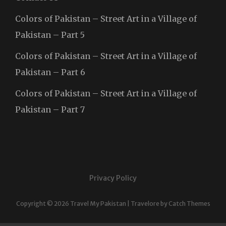
Colors of Pakistan – Street Art in a Village of
Pakistan – Part 5
Colors of Pakistan – Street Art in a Village of
Pakistan – Part 6
Colors of Pakistan – Street Art in a Village of
Pakistan – Part 7
Privacy Policy
Copyright © 2026
Travel My Pakistan
|
Travelore by
Catch Themes