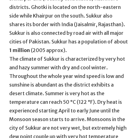
districts. Ghotki is located on the north-eastern
side while Khairpur on the south. Sukkur also
shares its border with India (Jaisalmir, Rajasthan).
Sukkur is also connected by road air with all major
cities of Pakistan. Sukkur has a population of about
1 million
(2005 approx).
The climate of Sukkur is characterized by very hot
and hazy summer with dry and cool winter.
Throughout the whole year wind speed is low and
sunshine is abundant as the district exhibits a
desert climate. Summer is very hot as the
temperature can reach 50 °C (122 °F). Dry heat is
experienced starting April to early June until the
Monsoon season starts to arrive. Monsoons in the
city of Sukkur are not very wet, but extremely high
dew point couple up with very hot temperature