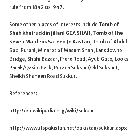
rule from 1842 to 1947.
Some other places of interests include
Tomb of
Shah khairuddin jillani GEA SHAH
,
Tomb of the
Seven Maidens Sateen Jo Aastan
, Tomb of Abdul
Baqi Purani, Minaret of Masum Shah, Lansdowne
Bridge, Shahi Bazaar, Frere Road, Ayub Gate, Looks
Parak/Qasim Park, Purana Sukkur (Old Sukkur),
Sheikh Shaheen Road Sukkur.
References:
http://en.wikipedia.org/wiki/Sukkur
http://www.itspakistan.net/pakistan/sukkur.aspx