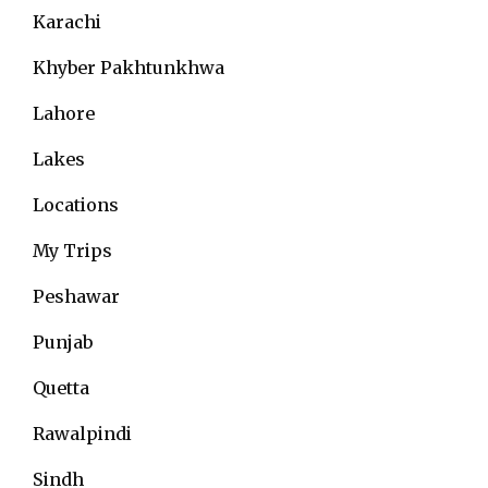
Karachi
Khyber Pakhtunkhwa
Lahore
Lakes
Locations
My Trips
Peshawar
Punjab
Quetta
Rawalpindi
Sindh