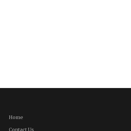
Home
Contact Us