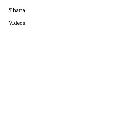
Thatta
Videos