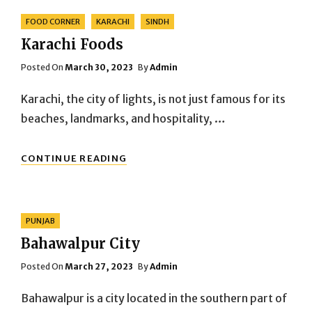
Categories
FOOD CORNER
KARACHI
SINDH
Karachi Foods
Posted
Posted On
March 30, 2023
By
Admin
On
Karachi, the city of lights, is not just famous for its
beaches, landmarks, and hospitality, …
KARACHI
CONTINUE READING
FOODS
Categories
PUNJAB
Bahawalpur City
Posted
Posted On
March 27, 2023
By
Admin
On
Bahawalpur is a city located in the southern part of