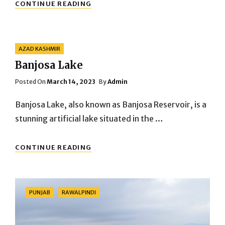
DARAWAR
CONTINUE READING
FORT
Categories
AZAD KASHMIR
Banjosa Lake
Posted
Posted On
March 14, 2023
By
Admin
On
Banjosa Lake, also known as Banjosa Reservoir, is a
stunning artificial lake situated in the …
BANJOSA
CONTINUE READING
LAKE
Categories
PUNJAB
RAWALPINDI