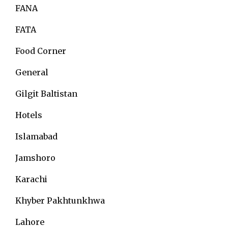
FANA
FATA
Food Corner
General
Gilgit Baltistan
Hotels
Islamabad
Jamshoro
Karachi
Khyber Pakhtunkhwa
Lahore