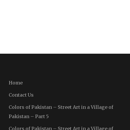
Home
Contact Us
Colors of Pakistan – Street Art in a Village of
Pakistan – Part 5
Colors of Pakistan – Street Art in a Village of