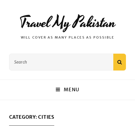
Travel My Pakistan
WILL COVER AS MANY PLACES AS POSSIBLE
Search
SEAR
for:
MENU
CATEGORY:
CITIES