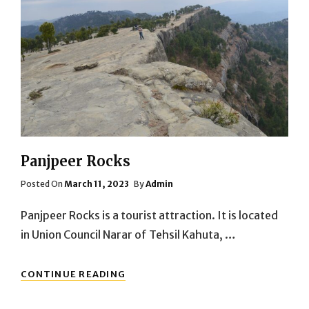
Panjpeer Rocks
Posted
Posted On
March 11, 2023
By
Admin
On
Panjpeer Rocks is a tourist attraction. It is located
in Union Council Narar of Tehsil Kahuta, …
PANJPEER
CONTINUE READING
ROCKS