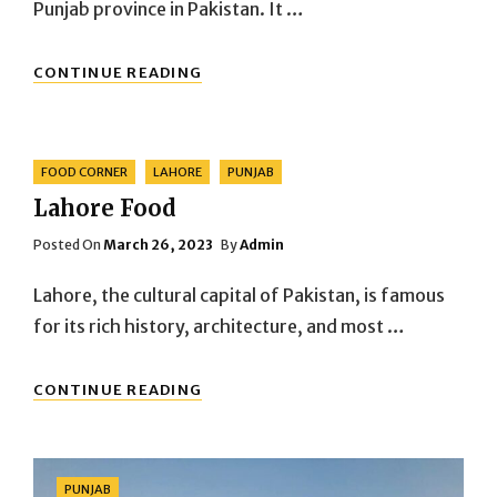
Punjab province in Pakistan. It …
BAHAWALPUR
CONTINUE READING
CITY
Categories
FOOD CORNER
LAHORE
PUNJAB
Lahore Food
Posted
Posted On
March 26, 2023
By
Admin
On
Lahore, the cultural capital of Pakistan, is famous
for its rich history, architecture, and most …
LAHORE
CONTINUE READING
FOOD
Categories
PUNJAB