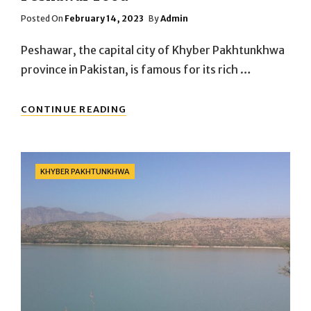
Posted
Posted On
February 14, 2023
By
Admin
On
Peshawar, the capital city of Khyber Pakhtunkhwa
province in Pakistan, is famous for its rich …
PESHAWAR
CONTINUE READING
FOOD
Categories
KHYBER PAKHTUNKHWA