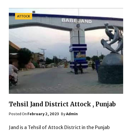
Categories
ATTOCK
Tehsil Jand District Attock , Punjab
Posted
Posted On
February 2, 2023
By
Admin
On
Jand is a Tehsil of Attock District in the Punjab