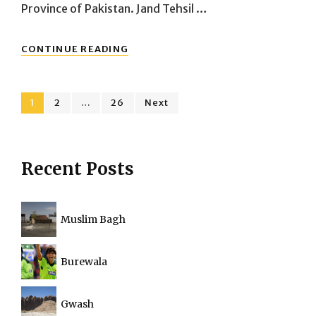
Province of Pakistan. Jand Tehsil …
TEHSIL
CONTINUE READING
JAND
DISTRICT
ATTOCK
Posts
,
Page
Page
Page
1
2
…
26
Next
PUNJAB
navigation
Recent Posts
Muslim Bagh
Burewala
Gwash