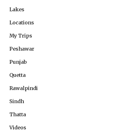
Lakes
Locations
My Trips
Peshawar
Punjab
Quetta
Rawalpindi
Sindh
Thatta
Videos