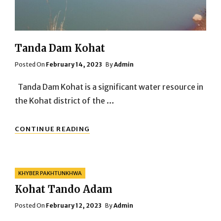
Tanda Dam Kohat
Posted
Posted On
February 14, 2023
By
Admin
On
Tanda Dam Kohat is a significant water resource in
the Kohat district of the …
TANDA
CONTINUE READING
DAM
KOHAT
Categories
KHYBER PAKHTUNKHWA
Kohat Tando Adam
Posted
Posted On
February 12, 2023
By
Admin
On