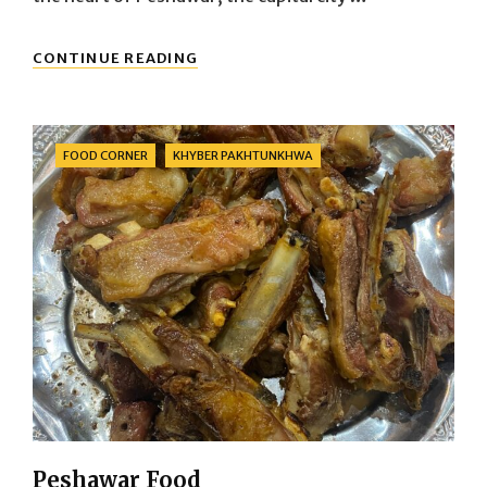
BARA
CONTINUE READING
MARKET
PESHAWAR
Categories
FOOD CORNER
KHYBER PAKHTUNKHWA
Peshawar Food