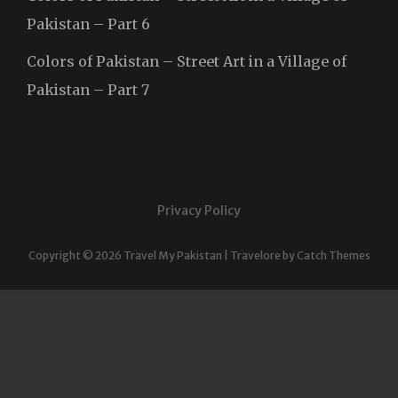
Pakistan – Part 6
Colors of Pakistan – Street Art in a Village of
Pakistan – Part 7
Privacy Policy
Copyright © 2026
Travel My Pakistan
|
Travelore by
Catch Themes