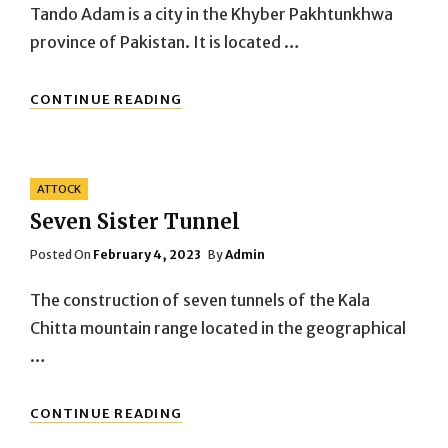
Tando Adam is a city in the Khyber Pakhtunkhwa
province of Pakistan. It is located …
KOHAT
CONTINUE READING
TANDO
ADAM
Categories
ATTOCK
Seven Sister Tunnel
Posted
Posted On
February 4, 2023
By
Admin
On
The construction of seven tunnels of the Kala
Chitta mountain range located in the geographical
…
SEVEN
CONTINUE READING
SISTER
TUNNEL