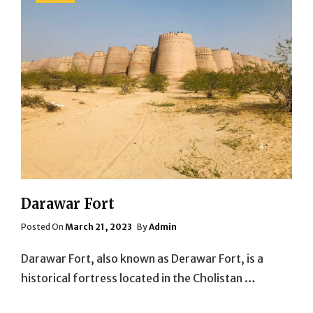
Darawar Fort
Posted
Posted On
March 21, 2023
By
Admin
On
Darawar Fort, also known as Derawar Fort, is a
historical fortress located in the Cholistan …