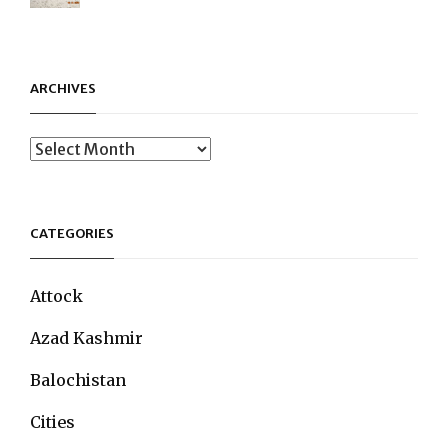
ARCHIVES
Archives
CATEGORIES
Attock
Azad Kashmir
Balochistan
Cities