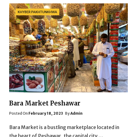
Categories
KHYBER PAKHTUNKHWA
Bara Market Peshawar
Posted
Posted On
February 18, 2023
By
Admin
On
Bara Market is a bustling marketplace located in
the heart of Peshawar, the capital city …