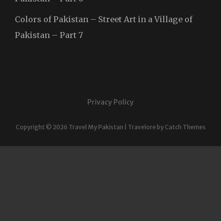
Colors of Pakistan – Street Art in a Village of
Pakistan – Part 7
Privacy Policy
Copyright © 2026
Travel My Pakistan
|
Travelore by
Catch Themes