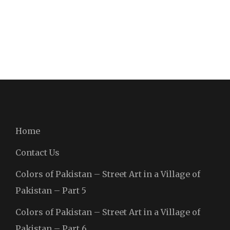
Home
Contact Us
Colors of Pakistan – Street Art in a Village of
Pakistan – Part 5
Colors of Pakistan – Street Art in a Village of
Pakistan – Part 6