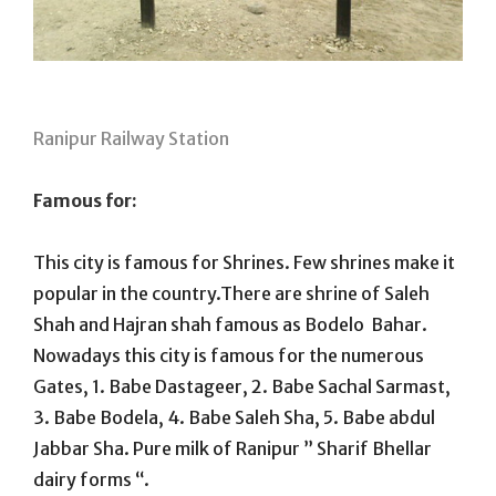
Ranipur Railway Station
Famous for:
This city is famous for Shrines. Few shrines make it
popular in the country.There are shrine of Saleh
Shah and Hajran shah famous as Bodelo Bahar.
Nowadays this city is famous for the numerous
Gates, 1. Babe Dastageer, 2. Babe Sachal Sarmast,
3. Babe Bodela, 4. Babe Saleh Sha, 5. Babe abdul
Jabbar Sha. Pure milk of Ranipur ” Sharif Bhellar
dairy forms “.