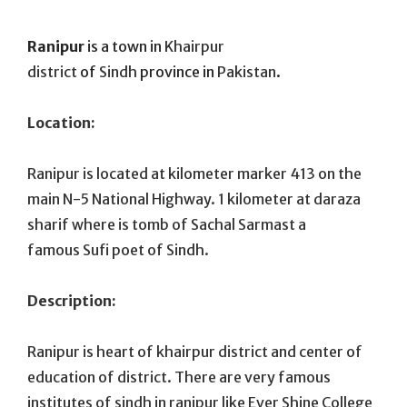
On
Ranipur
is a town in
Khairpur
district
of
Sindh
province in
Pakistan
.
Location:
Ranipur is located at kilometer marker 413 on the
main N-5 National Highway. 1 kilometer at daraza
sharif where is tomb of Sachal Sarmast a
famous Sufi poet of Sindh.
Description:
Ranipur is heart of khairpur district and center of
education of district. There are very famous
institutes of sindh in ranipur like Ever Shine College