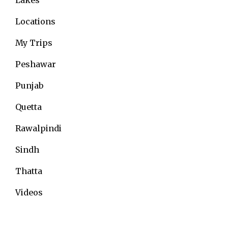
Locations
My Trips
Peshawar
Punjab
Quetta
Rawalpindi
Sindh
Thatta
Videos