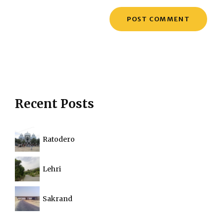
Recent Posts
Ratodero
Lehri
Sakrand