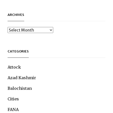
ARCHIVES
Archives
CATEGORIES
Attock
Azad Kashmir
Balochistan
Cities
FANA