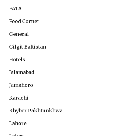
FATA
Food Corner
General
Gilgit Baltistan
Hotels
Islamabad
Jamshoro
Karachi
Khyber Pakhtunkhwa
Lahore
Lakes