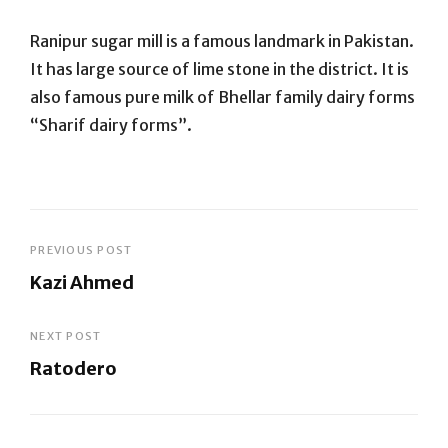
Ranipur sugar mill is a famous landmark in Pakistan.
It has large source of lime stone in the district. It is
also famous pure milk of Bhellar family dairy forms
“Sharif dairy forms”.
Post
PREVIOUS POST
Kazi Ahmed
navigation
Previous
Post
NEXT POST
Ratodero
Next
Post