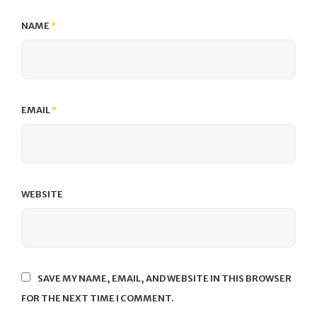
NAME
*
EMAIL
*
WEBSITE
SAVE MY NAME, EMAIL, AND WEBSITE IN THIS BROWSER
FOR THE NEXT TIME I COMMENT.