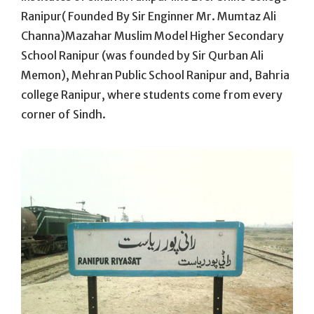
Ranipur( Founded By Sir Enginner Mr. Mumtaz Ali
Channa)Mazahar Muslim Model Higher Secondary
School Ranipur (was founded by Sir Qurban Ali
Memon), Mehran Public School Ranipur and, Bahria
college Ranipur, where students come from every
corner of Sindh.