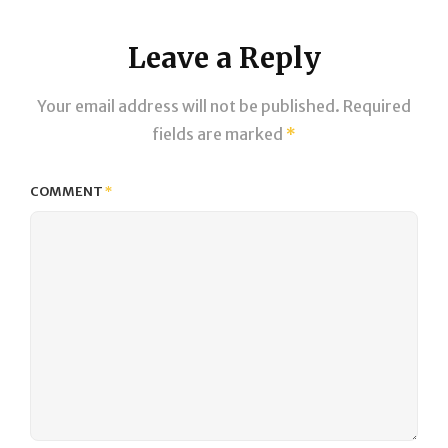
Leave a Reply
Your email address will not be published.
Required
fields are marked
*
COMMENT
*