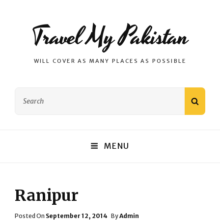
Travel My Pakistan
WILL COVER AS MANY PLACES AS POSSIBLE
Search
SEAR
for:
MENU
Ranipur
Posted
Posted On
September 12, 2014
By
Admin