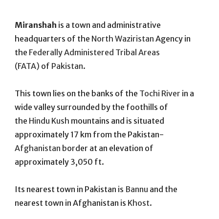
On
Miranshah
is a town and administrative
headquarters of the
North Waziristan
Agency in
the
Federally Administered Tribal Areas
(FATA)
of
Pakistan
.
This town lies on the banks of the
Tochi River
in a
wide valley surrounded by the foothills of
the
Hindu Kush
mountains and is situated
approximately 17 km from the Pakistan-
Afghanistan
border at an elevation of
approximately 3,050 ft.
Its nearest town in Pakistan is
Bannu
and the
nearest town in Afghanistan is
Khost
.