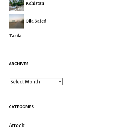
Kohistan
Qila Safed
Taxila
ARCHIVES
Archives
CATEGORIES
Attock