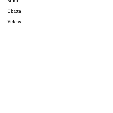
Sindh
Thatta
Videos