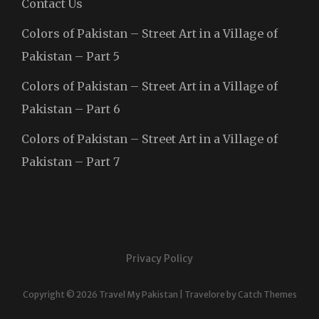
Contact Us
Colors of Pakistan – Street Art in a Village of
Pakistan – Part 5
Colors of Pakistan – Street Art in a Village of
Pakistan – Part 6
Colors of Pakistan – Street Art in a Village of
Pakistan – Part 7
Privacy Policy
Copyright © 2026
Travel My Pakistan
|
Travelore by
Catch Themes