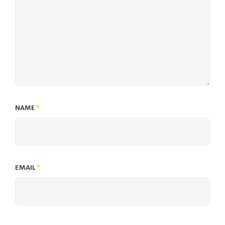
NAME
*
EMAIL
*