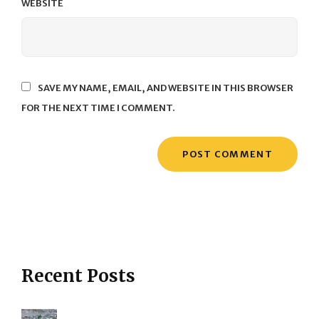
WEBSITE
SAVE MY NAME, EMAIL, AND WEBSITE IN THIS BROWSER
FOR THE NEXT TIME I COMMENT.
Recent Posts