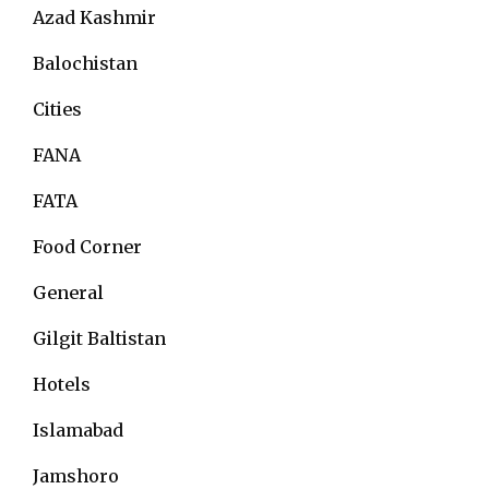
Azad Kashmir
Balochistan
Cities
FANA
FATA
Food Corner
General
Gilgit Baltistan
Hotels
Islamabad
Jamshoro