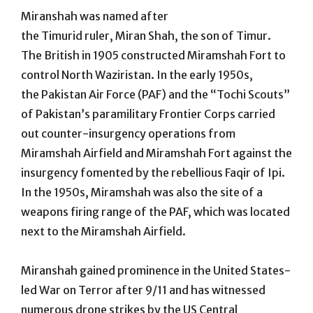
Miranshah was named after
the Timurid ruler, Miran Shah, the son of Timur.
The British in 1905 constructed Miramshah Fort to
control North Waziristan. In the early 1950s,
the Pakistan Air Force (PAF) and the “Tochi Scouts”
of Pakistan’s paramilitary Frontier Corps carried
out counter-insurgency operations from
Miramshah Airfield and Miramshah Fort against the
insurgency fomented by the rebellious Faqir of Ipi.
In the 1950s, Miramshah was also the site of a
weapons firing range of the PAF, which was located
next to the Miramshah Airfield.
Miranshah gained prominence in the United States-
led War on Terror after 9/11 and has witnessed
numerous drone strikes by the US Central