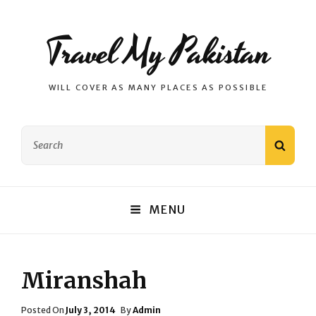
Travel My Pakistan
WILL COVER AS MANY PLACES AS POSSIBLE
Search
SEAR
for:
MENU
Miranshah
Posted
Posted On
July 3, 2014
By
Admin