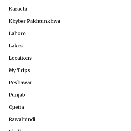
Karachi
Khyber Pakhtunkhwa
Lahore
Lakes
Locations
My Trips
Peshawar
Punjab
Quetta
Rawalpindi