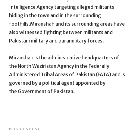
Intelligence Agency targeting alleged militants
hiding in the town and in the surrounding
foothills.Miranshah and its surrounding areas have
also witnessed fighting between militants and
Pakistani military and paramilitary forces.
Miranshah is the administrative headquarters of
the North Waziristan Agency in the Federally
Administered Tribal Areas of Pakistan (FATA) and is
governed by a political agent appointed by
the Government of Pakistan.
Post
PREVIOUS POST