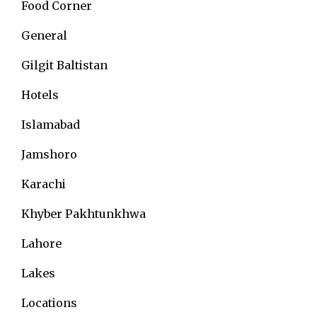
Food Corner
General
Gilgit Baltistan
Hotels
Islamabad
Jamshoro
Karachi
Khyber Pakhtunkhwa
Lahore
Lakes
Locations