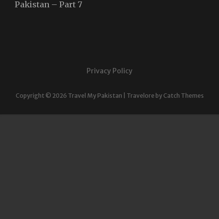
Pakistan – Part 7
Privacy Policy
Copyright © 2026
Travel My Pakistan
|
Travelore by
Catch Themes