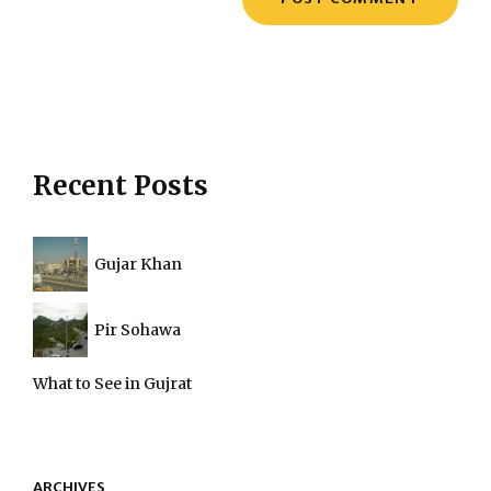
Recent Posts
Gujar Khan
Pir Sohawa
What to See in Gujrat
ARCHIVES