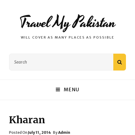
Travel My Pakistan
WILL COVER AS MANY PLACES AS POSSIBLE
Search
SEAR
for:
MENU
Kharan
Posted
Posted On
July 11, 2014
By
Admin