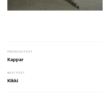
Post
PREVIOUS POST
Kappar
navigation
Previous
Post
NEXT POST
Kikki
Next
Post