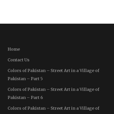
Home
Contact Us
Colors of Pakistan – Street Art in a Village of
Pakistan – Part 5
Colors of Pakistan – Street Art in a Village of
Pakistan – Part 6
Colors of Pakistan – Street Art in a Village of