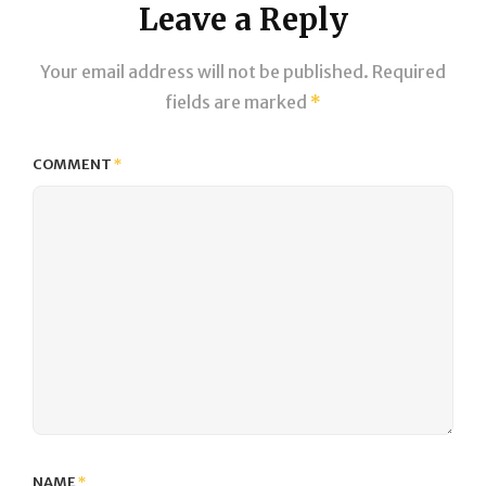
Leave a Reply
Your email address will not be published.
Required
fields are marked
*
COMMENT
*
NAME
*