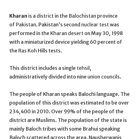
On
Kharan
is a
district
in the
Balochistan
province
of
Pakistan
. Pakistan’s second
nuclear test
was
performed in the
Kharan desert
on May 30, 1998
with a miniaturized device yielding 60 percent of
the
Ras Koh
Hills tests.
This district includes a single
tehsil
,
administratively divided into nine
union councils
.
The people of Kharan speaks Balochi language. The
population of this district was estimated to be over
234,400 in 2010.
Over 99% of the people of the
district are Muslims. The population of the state is
mainly Baloch tribes with some Brahui speaking
Baloch scattered across the area. Nausherwanis