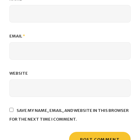
EMAIL
*
WEBSITE
SAVE MY NAME, EMAIL, AND WEBSITE IN THIS BROWSER
FOR THE NEXT TIME I COMMENT.