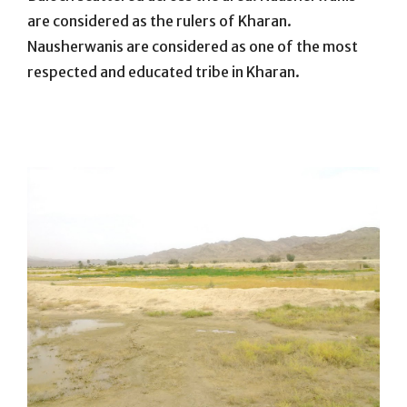
are considered as the rulers of Kharan.
Nausherwanis are considered as one of the most
respected and educated tribe in Kharan.