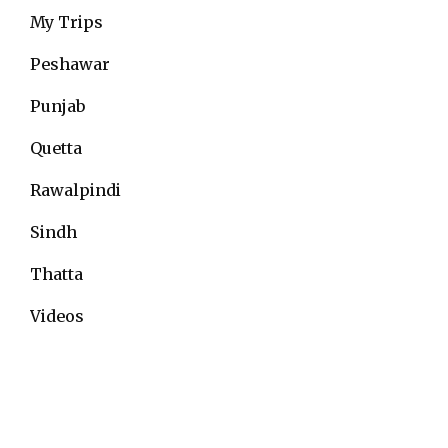
My Trips
Peshawar
Punjab
Quetta
Rawalpindi
Sindh
Thatta
Videos