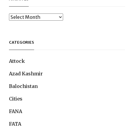
Archives
CATEGORIES
Attock
Azad Kashmir
Balochistan
Cities
FANA
FATA