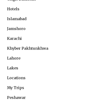
Hotels
Islamabad
Jamshoro
Karachi
Khyber Pakhtunkhwa
Lahore
Lakes
Locations
My Trips
Peshawar