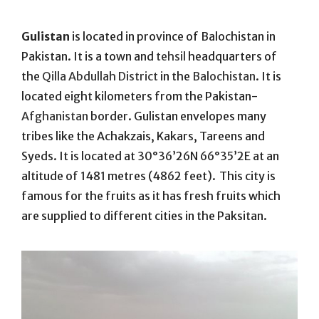
On
Gulistan
is located in province of Balochistan in
Pakistan. It is a town and
tehsil
headquarters of
the
Qilla Abdullah District
in the
Balochistan
. It is
located eight kilometers from the Pakistan-
Afghanistan
border. Gulistan envelopes many
tribes like the Achakzais, Kakars, Tareens and
Syeds.
It is located at 30°36’26N 66°35’2E at an
altitude of 1481 metres (4862 feet).
This city is
famous for the fruits as it has fresh fruits which
are supplied to different cities in the Paksitan.