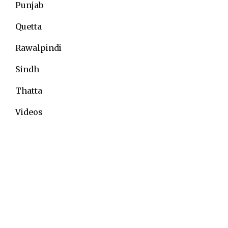
Punjab
Quetta
Rawalpindi
Sindh
Thatta
Videos