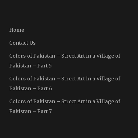
Home
Contact Us
Colors of Pakistan – Street Art in a Village of
Pakistan – Part 5
Colors of Pakistan – Street Art in a Village of
Pakistan – Part 6
Colors of Pakistan – Street Art in a Village of
Pakistan – Part 7