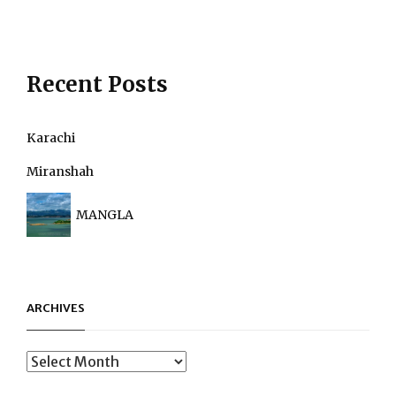
Recent Posts
Karachi
Miranshah
MANGLA
ARCHIVES
Archives