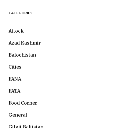
CATEGORIES
Attock
Azad Kashmir
Balochistan
Cities
FANA
FATA
Food Corner
General
Gilgit Baltistan