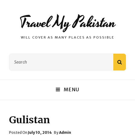
Travel My Pakistan
WILL COVER AS MANY PLACES AS POSSIBLE
Search
SEAR
for:
MENU
Gulistan
Posted
Posted On
July 10, 2014
By
Admin