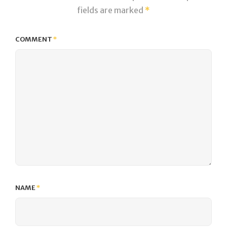
fields are marked
*
COMMENT
*
NAME
*