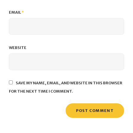
EMAIL
*
WEBSITE
SAVE MY NAME, EMAIL, AND WEBSITE IN THIS BROWSER
FOR THE NEXT TIME I COMMENT.