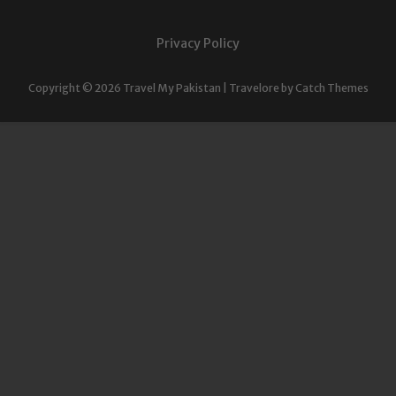
Privacy Policy
Copyright © 2026
Travel My Pakistan
|
Travelore by
Catch Themes