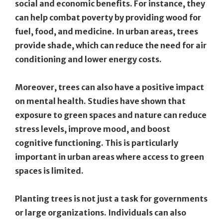
social and economic benefits. For instance, they
can help combat poverty by providing wood for
fuel, food, and medicine. In urban areas, trees
provide shade, which can reduce the need for air
conditioning and lower energy costs.
Moreover, trees can also have a positive impact
on mental health. Studies have shown that
exposure to green spaces and nature can reduce
stress levels, improve mood, and boost
cognitive functioning. This is particularly
important in urban areas where access to green
spaces is limited.
Planting trees is not just a task for governments
or large organizations. Individuals can also