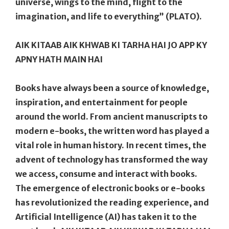
universe, wings to the mind, flight to the
imagination, and life to everything” (PLATO).
AIK KITAAB AIK KHWAB KI TARHA HAI JO APP KY
APNY HATH MAIN HAI
Books have always been a source of knowledge,
inspiration, and entertainment for people
around the world. From ancient manuscripts to
modern e-books, the written word has played a
vital role in human history. In recent times, the
advent of technology has transformed the way
we access, consume and interact with books.
The emergence of electronic books or e-books
has revolutionized the reading experience, and
Artificial Intelligence (AI) has taken it to the