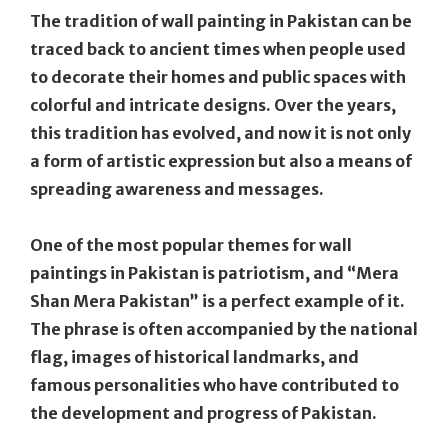
The tradition of wall painting in Pakistan can be
traced back to ancient times when people used
to decorate their homes and public spaces with
colorful and intricate designs. Over the years,
this tradition has evolved, and now it is not only
a form of artistic expression but also a means of
spreading awareness and messages.
One of the most popular themes for wall
paintings in Pakistan is patriotism, and “Mera
Shan Mera Pakistan” is a perfect example of it.
The phrase is often accompanied by the national
flag, images of historical landmarks, and
famous personalities who have contributed to
the development and progress of Pakistan.