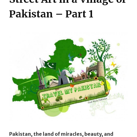
Pakistan – Part 1
Pakistan, the land of miracles, beauty, and