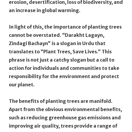
erosion, desertification, loss of biodiversity, and
an increase in global warming.
In light of this, the importance of planting trees
cannot be overstated. “Darakht Lagayn,
Zindagi Bachayn” is a slogan in Urdu that
translates to “Plant Trees, Save Lives.” This
phrase is not just a catchy slogan but a call to
action for individuals and communities to take
responsibility for the environment and protect
our planet.
The benefits of planting trees are manifold.
Apart from the obvious environmental benefits,
such as reducing greenhouse gas emissions and
improving air quality, trees provide a range of