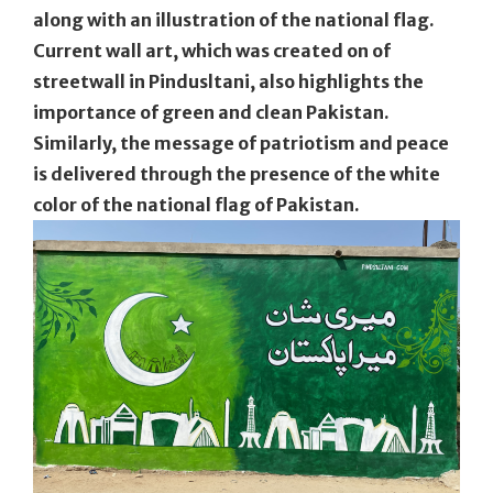
along with an illustration of the national flag.
Current wall art, which was created on of
streetwall in Pindusltani, also highlights the
importance of green and clean Pakistan.
Similarly, the message of patriotism and peace
is delivered through the presence of the white
color of the national flag of Pakistan.