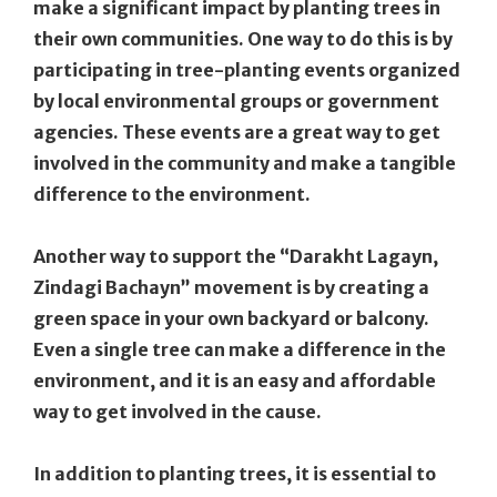
make a significant impact by planting trees in
their own communities. One way to do this is by
participating in tree-planting events organized
by local environmental groups or government
agencies. These events are a great way to get
involved in the community and make a tangible
difference to the environment.
Another way to support the “Darakht Lagayn,
Zindagi Bachayn” movement is by creating a
green space in your own backyard or balcony.
Even a single tree can make a difference in the
environment, and it is an easy and affordable
way to get involved in the cause.
In addition to planting trees, it is essential to