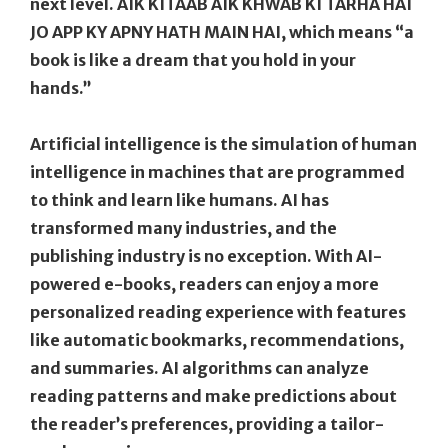
next level. AIK KITAAB AIK KHWAB KI TARHA HAI
JO APP KY APNY HATH MAIN HAI, which means “a
book is like a dream that you hold in your
hands.”
Artificial intelligence is the simulation of human
intelligence in machines that are programmed
to think and learn like humans. AI has
transformed many industries, and the
publishing industry is no exception. With AI-
powered e-books, readers can enjoy a more
personalized reading experience with features
like automatic bookmarks, recommendations,
and summaries. AI algorithms can analyze
reading patterns and make predictions about
the reader’s preferences, providing a tailor-