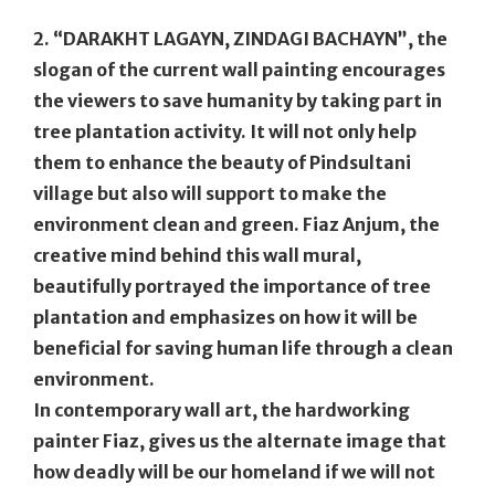
2. “DARAKHT LAGAYN, ZINDAGI BACHAYN”
, the
slogan of the current wall painting encourages
the viewers to save humanity by taking part in
tree plantation activity. It will not only help
them to enhance the beauty of Pindsultani
village but also will support to make the
environment clean and green. Fiaz Anjum, the
creative mind behind this wall mural,
beautifully portrayed the importance of tree
plantation and emphasizes on how it will be
beneficial for saving human life through a clean
environment.
In contemporary wall art, the hardworking
painter Fiaz, gives us the alternate image that
how deadly will be our homeland if we will not