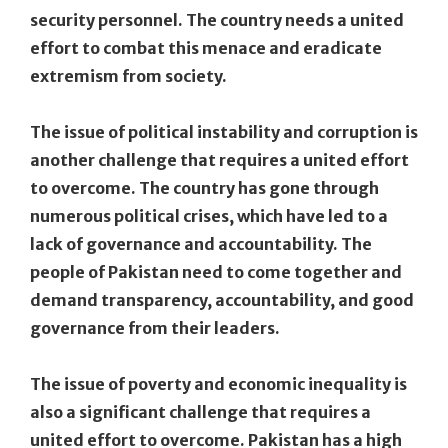
security personnel. The country needs a united
effort to combat this menace and eradicate
extremism from society.
The issue of political instability and corruption is
another challenge that requires a united effort
to overcome. The country has gone through
numerous political crises, which have led to a
lack of governance and accountability. The
people of Pakistan need to come together and
demand transparency, accountability, and good
governance from their leaders.
The issue of poverty and economic inequality is
also a significant challenge that requires a
united effort to overcome. Pakistan has a high