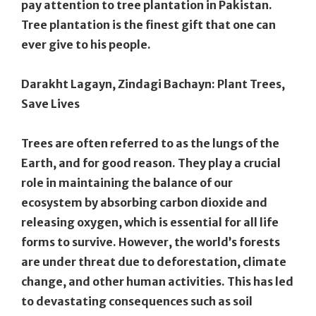
pay attention to tree plantation in Pakistan.
Tree plantation is the finest gift that one can
ever give to his people.
Darakht Lagayn, Zindagi Bachayn: Plant Trees,
Save Lives
Trees are often referred to as the lungs of the
Earth, and for good reason. They play a crucial
role in maintaining the balance of our
ecosystem by absorbing carbon dioxide and
releasing oxygen, which is essential for all life
forms to survive. However, the world’s forests
are under threat due to deforestation, climate
change, and other human activities. This has led
to devastating consequences such as soil