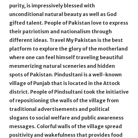
purity, is impressively blessed with
unconditional natural beauty as well as God
gifted talent. People of Pakistan love to express
their patriotism and nationalism through
different ideas. Travel My Pakistan is the best
platform to explore the glory of the motherland
where one can feel himself traveling beautiful
mesmerizing natural sceneries and hidden
spots of Pakistan. Pindusltani is a well-known
village of Punjab that is located in the Attock
district. People of Pindsultani took the initiative
of repositioning the walls of the village from
traditional advertisements and political
slogans to social welfare and public awareness
messages. Colorful walls of the village spread
positivity and wakefulness that provides food