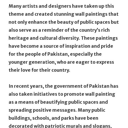
Many artists and designers have taken up this
theme and created stunning wall paintings that
not only enhance the beauty of public spaces but
also serve as a reminder of the country’s rich
heritage and cultural diversity. These paintings
have become a source of inspiration and pride
for the people of Pakistan, especially the
younger generation, who are eager to express
their love for their country.
In recent years, the government of Pakistan has
also taken initiatives to promote wall painting
as a means of beautifying public spaces and
spreading positive messages. Many public
buildings, schools, and parks have been
decorated with patriotic murals and slogans,