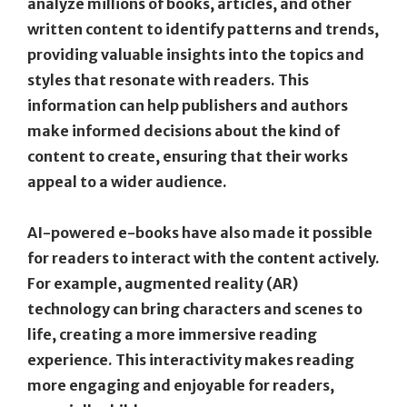
analyze millions of books, articles, and other
written content to identify patterns and trends,
providing valuable insights into the topics and
styles that resonate with readers. This
information can help publishers and authors
make informed decisions about the kind of
content to create, ensuring that their works
appeal to a wider audience.
AI-powered e-books have also made it possible
for readers to interact with the content actively.
For example, augmented reality (AR)
technology can bring characters and scenes to
life, creating a more immersive reading
experience. This interactivity makes reading
more engaging and enjoyable for readers,