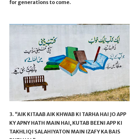
for generations to come.
3. “AIK KITAAB AIK KHWAB KI TARHA HAI JO APP
KY APNY HATH MAIN HAI, KUTAB BEENI APP KI
TAKHLIQI SALAHIYATON MAIN IZAFY KA BAIS