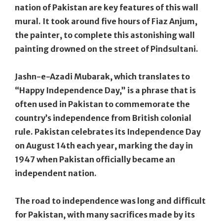
nation of Pakistan are key features of this wall
mural. It took around five hours of Fiaz Anjum,
the painter, to complete this astonishing wall
painting drowned on the street of Pindsultani.
Jashn-e-Azadi Mubarak, which translates to
“Happy Independence Day,” is a phrase that is
often used in Pakistan to commemorate the
country’s independence from British colonial
rule. Pakistan celebrates its Independence Day
on August 14th each year, marking the day in
1947 when Pakistan officially became an
independent nation.
The road to independence was long and difficult
for Pakistan, with many sacrifices made by its