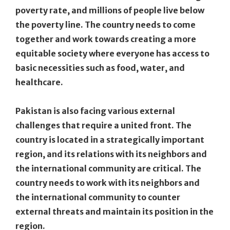
poverty rate, and millions of people live below
the poverty line. The country needs to come
together and work towards creating a more
equitable society where everyone has access to
basic necessities such as food, water, and
healthcare.
Pakistan is also facing various external
challenges that require a united front. The
country is located in a strategically important
region, and its relations with its neighbors and
the international community are critical. The
country needs to work with its neighbors and
the international community to counter
external threats and maintain its position in the
region.