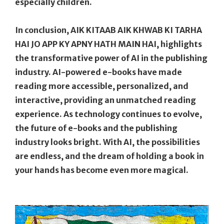
especially children.
In conclusion, AIK KITAAB AIK KHWAB KI TARHA
HAI JO APP KY APNY HATH MAIN HAI, highlights
the transformative power of AI in the publishing
industry. AI-powered e-books have made
reading more accessible, personalized, and
interactive, providing an unmatched reading
experience. As technology continues to evolve,
the future of e-books and the publishing
industry looks bright. With AI, the possibilities
are endless, and the dream of holding a book in
your hands has become even more magical.