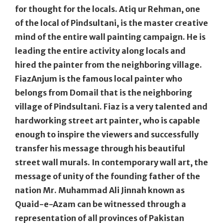
for thought for the locals. Atiq ur Rehman, one
of the local of Pindsultani, is the master creative
mind of the entire wall painting campaign. He is
leading the entire activity along locals and
hired the painter from the neighboring village.
FiazAnjum is the famous local painter who
belongs from Domail that is the neighboring
village of Pindsultani. Fiaz is a very talented and
hardworking street art painter, who is capable
enough to inspire the viewers and successfully
transfer his message through his beautiful
street wall murals. In contemporary wall art, the
message of unity of the founding father of the
nation Mr. Muhammad Ali Jinnah known as
Quaid-e-Azam can be witnessed through a
representation of all provinces of Pakistan