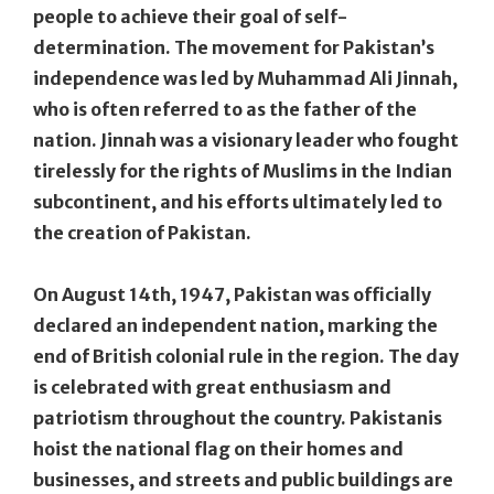
people to achieve their goal of self-
determination. The movement for Pakistan’s
independence was led by Muhammad Ali Jinnah,
who is often referred to as the father of the
nation. Jinnah was a visionary leader who fought
tirelessly for the rights of Muslims in the Indian
subcontinent, and his efforts ultimately led to
the creation of Pakistan.
On August 14th, 1947, Pakistan was officially
declared an independent nation, marking the
end of British colonial rule in the region. The day
is celebrated with great enthusiasm and
patriotism throughout the country. Pakistanis
hoist the national flag on their homes and
businesses, and streets and public buildings are