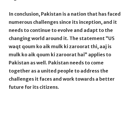
In conclusion, Pakistan is a nation that has faced
numerous challenges since its inception, and it
needs to continue to evolve and adapt to the
changing world around it. The statement “US
waqt qoum ko aik mulk ki zaroorat thi, aaj is
mulk ko aik qoum ki zaroorat hai” applies to
Pakistan as well. Pakistan needs to come
together as a united people to address the
challenges it faces and work towards a better
future for its citizens.