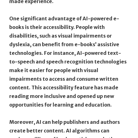
made experience.
One significant advantage of AI-powered e-
books is their accessibility. People with
disabilities, such as visual impairments or
dyslexia, can benefit from e-books’ assistive
technologies. For instance, AI-powered text-
to-speech and speech recognition technologies
make it easier for people with visual
impairments to access and consume written
content. This accessibility feature has made
reading more inclusive and opened up new
opportunities for learning and education.
Moreover, AI can help publishers and authors
create better content. AI algorithms can