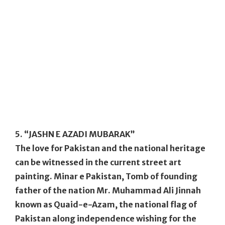
5. “JASHN E AZADI MUBARAK”
The love for Pakistan and the national heritage
can be witnessed in the current street art
painting. Minar e Pakistan, Tomb of founding
father of the nation Mr. Muhammad Ali Jinnah
known as Quaid-e-Azam, the national flag of
Pakistan along independence wishing for the