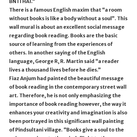
BNTI HAI.”
There is a famous English maxim that “a room
without books is like a body without a soul”. This
wall mural is about an excellent social message
regarding book reading. Books are the basic
source of learning from the experiences of
others. In another saying of the English
language, George R, R. Martin said “a reader
lives a thousand lives before he dies.”
Fiaz Anjum had painted the beautiful message
of book reading in the contemporary street wall
art. Therefore, he is not only emphasizing the
importance of book reading however, the way it
enhances your creativity and imagination is also
been portrayed in this significant wall painting
of Pindsultani village. “Books give a soul to the