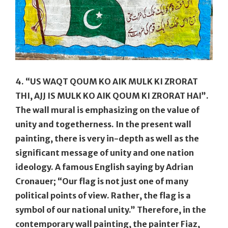
4. “US WAQT QOUM KO AIK MULK KI ZRORAT
THI, AJJ IS MULK KO AIK QOUM KI ZRORAT HAI”
.
The wall mural is emphasizing on the value of
unity and togetherness. In the present wall
painting, there is very in-depth as well as the
significant message of unity and one nation
ideology. A famous English saying by Adrian
Cronauer; “Our flag is not just one of many
political points of view. Rather, the flag is a
symbol of our national unity.” Therefore, in the
contemporary wall painting, the painter Fiaz,