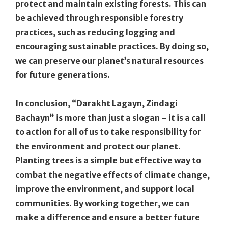
protect and maintain existing forests. This can
be achieved through responsible forestry
practices, such as reducing logging and
encouraging sustainable practices. By doing so,
we can preserve our planet’s natural resources
for future generations.
In conclusion, “Darakht Lagayn, Zindagi
Bachayn” is more than just a slogan – it is a call
to action for all of us to take responsibility for
the environment and protect our planet.
Planting trees is a simple but effective way to
combat the negative effects of climate change,
improve the environment, and support local
communities. By working together, we can
make a difference and ensure a better future