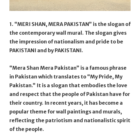
1. “MERI SHAN, MERA PAKISTAN” is the slogan of
the contemporary wall mural. The slogan gives
the impression of nationalism and pride to be
PAKISTANI and by PAKISTANI.
“Mera Shan Mera Pakistan” is a famous phrase
in Pakistan which translates to “My Pride, My
Pakistan.” It is a slogan that embodies the love
and respect that the people of Pakistan have for
their country. In recent years, it has become a
popular theme for wall paintings and murals,
reflecting the patriotism and nationalistic spirit
of the people.