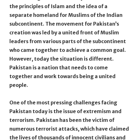
the principles of Islam and the idea of a
separate homeland for Muslims of the Indian
subcontinent. The movement for Pakistan’s
creation was led by a united front of Muslim
leaders from various parts of the subcontinent
who came together to achieve a common goal.
However, today the situation is different.
Pakistan is a nation that needs to come
together and work towards being a united
people.
One of the most pressing challenges facing
Pakistan today is the issue of extremism and
terrorism. Pakistan has been the victim of
numerous terrorist attacks, which have claimed
the lives of thousands of innocent civilians and