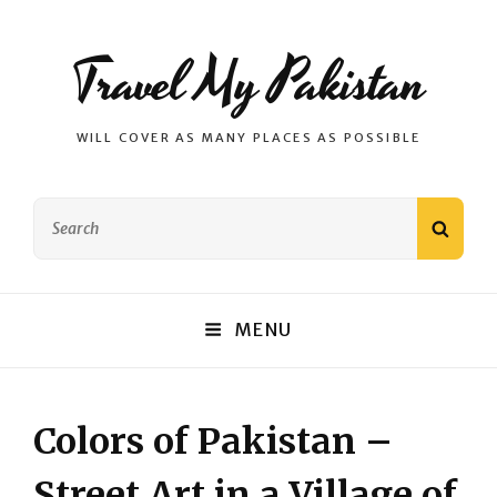
Travel My Pakistan
WILL COVER AS MANY PLACES AS POSSIBLE
Search
SEAR
for:
MENU
Colors of Pakistan –
Street Art in a Village of