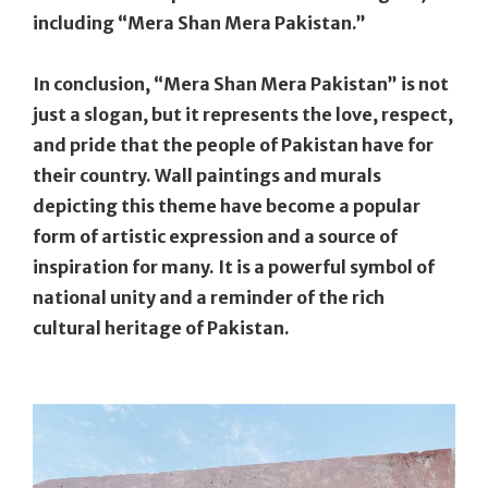
including “Mera Shan Mera Pakistan.”
In conclusion, “Mera Shan Mera Pakistan” is not
just a slogan, but it represents the love, respect,
and pride that the people of Pakistan have for
their country. Wall paintings and murals
depicting this theme have become a popular
form of artistic expression and a source of
inspiration for many. It is a powerful symbol of
national unity and a reminder of the rich
cultural heritage of Pakistan.