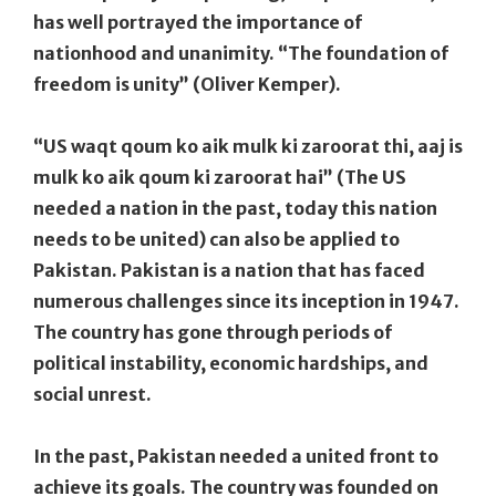
has well portrayed the importance of
nationhood and unanimity. “The foundation of
freedom is unity” (Oliver Kemper).
“US waqt qoum ko aik mulk ki zaroorat thi, aaj is
mulk ko aik qoum ki zaroorat hai” (The US
needed a nation in the past, today this nation
needs to be united) can also be applied to
Pakistan. Pakistan is a nation that has faced
numerous challenges since its inception in 1947.
The country has gone through periods of
political instability, economic hardships, and
social unrest.
In the past, Pakistan needed a united front to
achieve its goals. The country was founded on