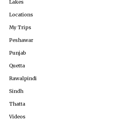
Lakes
Locations
My Trips
Peshawar
Punjab
Quetta
Rawalpindi
Sindh
Thatta
Videos