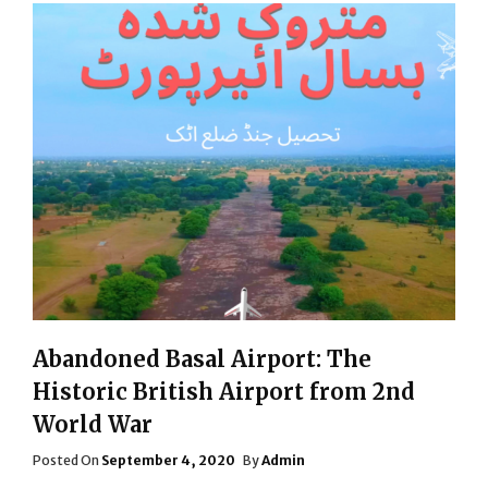
Abandoned Basal Airport: The
Historic British Airport from 2nd
World War
Posted
Posted On
September 4, 2020
By
Admin
On