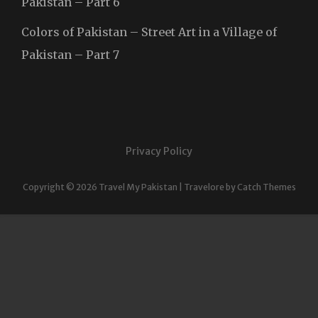
Pakistan – Part 6
Colors of Pakistan – Street Art in a Village of
Pakistan – Part 7
Privacy Policy
Copyright © 2026
Travel My Pakistan
|
Travelore by
Catch Themes