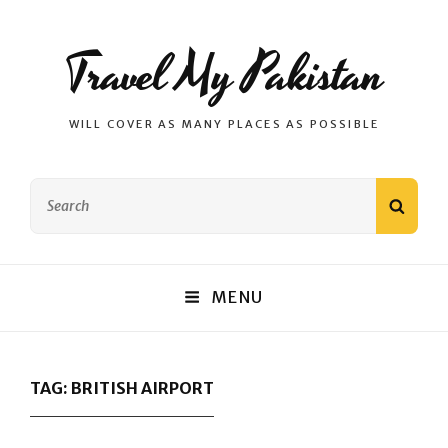
Travel My Pakistan
WILL COVER AS MANY PLACES AS POSSIBLE
Search
SEAR
for:
MENU
TAG:
BRITISH AIRPORT