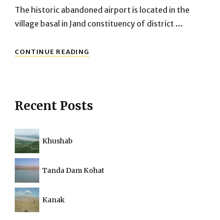
The historic abandoned airport is located in the
village basal in Jand constituency of district …
ABANDONED
CONTINUE READING
BASAL
AIRPORT:
THE
HISTORIC
BRITISH
Recent Posts
AIRPORT
FROM
2ND
WORLD
Khushab
WAR
Tanda Dam Kohat
Kanak