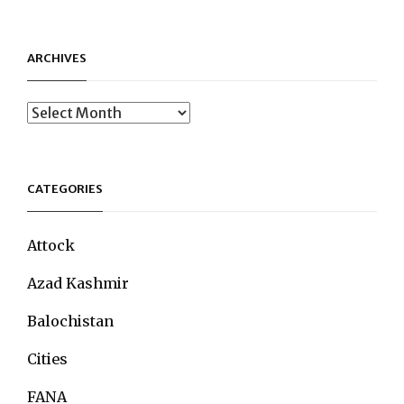
ARCHIVES
Archives
CATEGORIES
Attock
Azad Kashmir
Balochistan
Cities
FANA