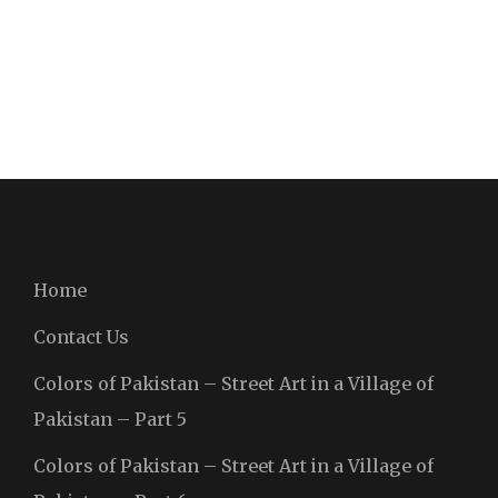
Home
Contact Us
Colors of Pakistan – Street Art in a Village of
Pakistan – Part 5
Colors of Pakistan – Street Art in a Village of