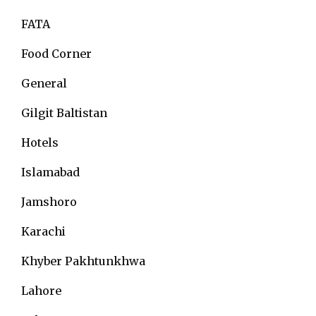
FATA
Food Corner
General
Gilgit Baltistan
Hotels
Islamabad
Jamshoro
Karachi
Khyber Pakhtunkhwa
Lahore